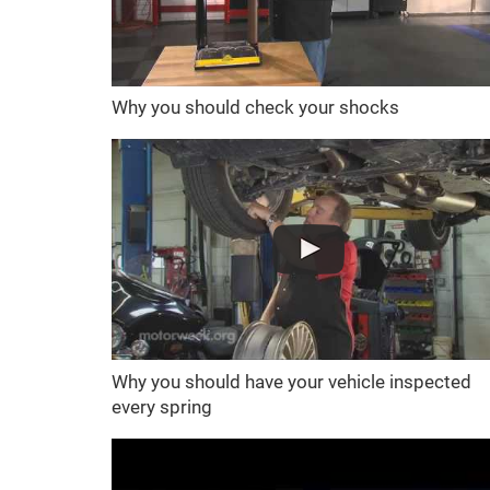
Why you should check your shocks
Why you should have your vehicle inspected
every spring