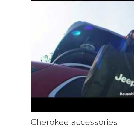
Cherokee accessories