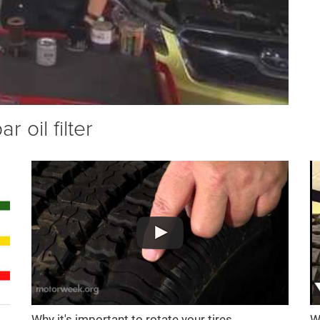
 oil filter
Why it's important to rotate your tires
W