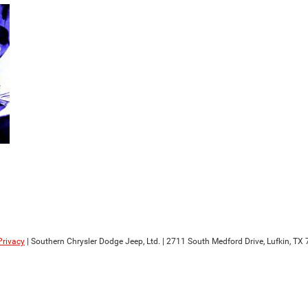
Privacy
| Southern Chrysler Dodge Jeep, Ltd.
|
2711 South Medford Drive,
Lufkin,
TX