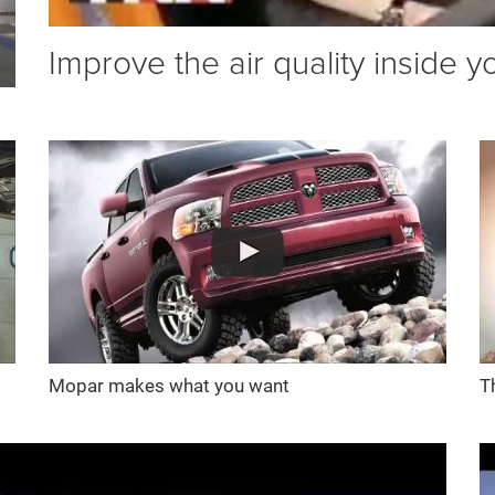
Improve the air quality inside y
Mopar makes what you want
T