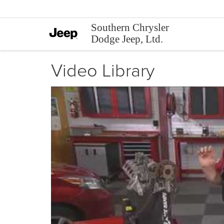
Southern Chrysler
Dodge Jeep, Ltd.
Video Library