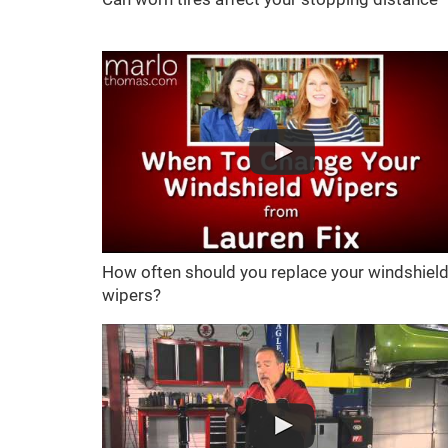
How often should you replace your windshiel
wipers?