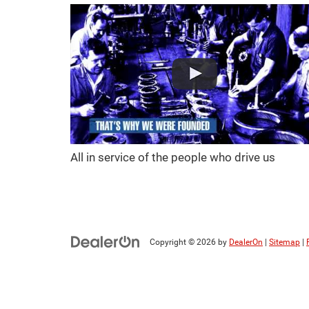
All in service of the people who drive us
Copyright © 2026
by
DealerOn
|
Sitemap
|