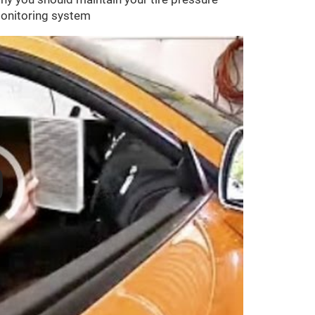
onitoring system