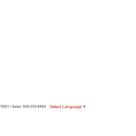
Select Language
▼
75901
| Sales:
936-255-8964