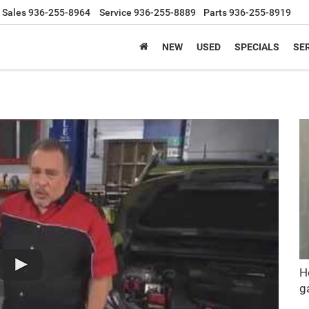
Sales
936-255-8964
Service
936-255-8889
Parts
936-255-8919
NEW
USED
SPECIALS
SER
H
g