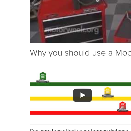
Why you should use a Mopar
Can worn tires affect your stopping distance