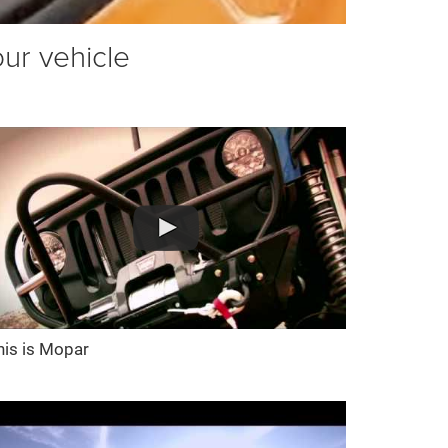
our vehicle
his is Mopar