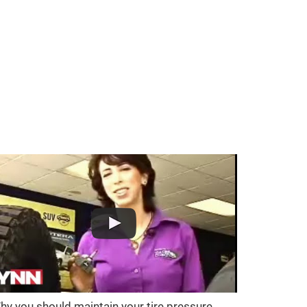
hy you should maintain your tire pressure