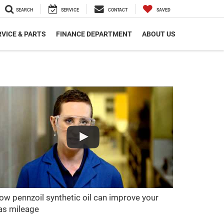
SEARCH
SERVICE
CONTACT
SAVED
VICE & PARTS
FINANCE DEPARTMENT
ABOUT US
ow pennzoil synthetic oil can improve your
as mileage