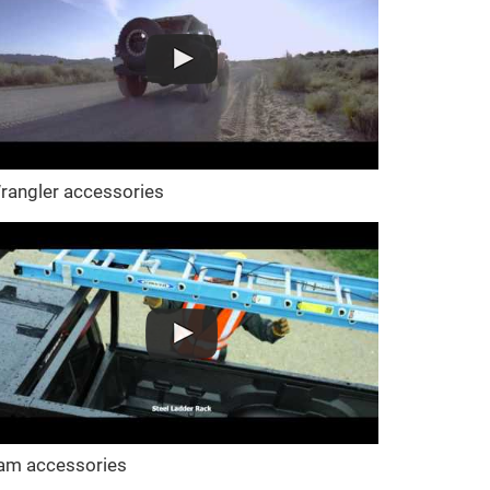
rangler accessories
am accessories