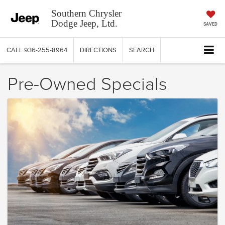
Southern Chrysler
Dodge Jeep, Ltd.
SAVED
CALL
936-255-8964
DIRECTIONS
SEARCH
Pre-Owned Specials