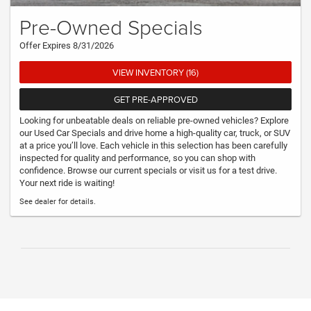
Pre-Owned Specials
Offer Expires 8/31/2026
VIEW INVENTORY (16)
GET PRE-APPROVED
Looking for unbeatable deals on reliable pre-owned vehicles? Explore
our Used Car Specials and drive home a high-quality car, truck, or SUV
at a price you’ll love. Each vehicle in this selection has been carefully
inspected for quality and performance, so you can shop with
confidence. Browse our current specials or visit us for a test drive.
Your next ride is waiting!
See dealer for details.