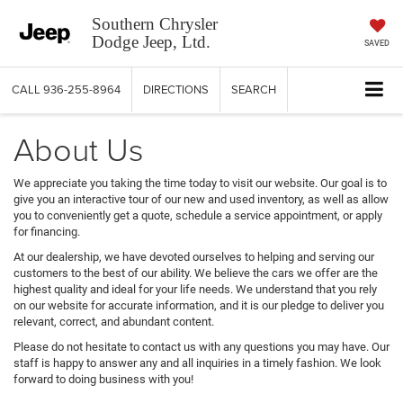
Southern Chrysler
Dodge Jeep, Ltd.
SAVED
CALL
936-255-8964
DIRECTIONS
SEARCH
About Us
We appreciate you taking the time today to visit our website. Our goal is to
give you an interactive tour of our new and used inventory, as well as allow
you to conveniently get a quote, schedule a service appointment, or apply
for financing.
At our dealership, we have devoted ourselves to helping and serving our
customers to the best of our ability. We believe the cars we offer are the
highest quality and ideal for your life needs. We understand that you rely
on our website for accurate information, and it is our pledge to deliver you
relevant, correct, and abundant content.
Please do not hesitate to contact us with any questions you may have. Our
staff is happy to answer any and all inquiries in a timely fashion. We look
forward to doing business with you!