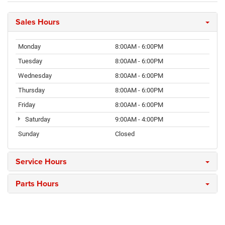
Sales Hours
Monday
8:00AM - 6:00PM
Tuesday
8:00AM - 6:00PM
Wednesday
8:00AM - 6:00PM
Thursday
8:00AM - 6:00PM
Friday
8:00AM - 6:00PM
Saturday
9:00AM - 4:00PM
Sunday
Closed
Service Hours
Parts Hours