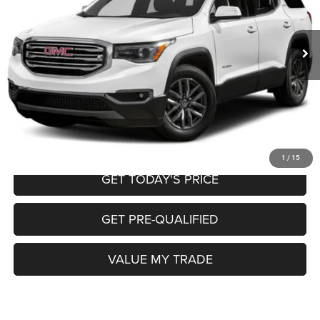
Less
121,840 mi
Ext.
Int.
Retail Price:
$14,200
Doc Fee
+$225
Internet Price
$14,425
CALL NOW
START MY PURCHASE
1
/
15
GET TODAY'S PRICE
GET PRE-QUALIFIED
VALUE MY TRADE