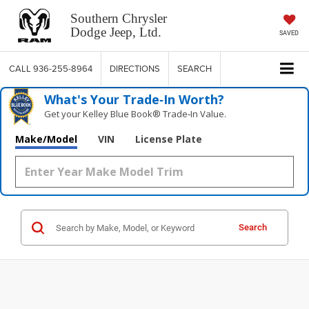
Southern Chrysler
Dodge Jeep, Ltd.
SAVED
CALL
936-255-8964
DIRECTIONS
SEARCH
What's Your Trade‑In Worth?
Get your Kelley Blue Book® Trade‑In Value.
Make/Model
VIN
License Plate
Search