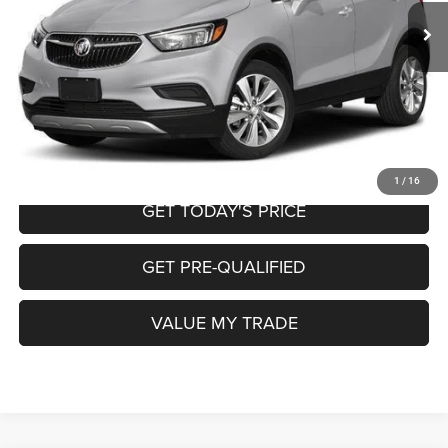
Doc Fee
+$225
Internet Price
$9,220
CALL NOW
START MY PURCHASE
1
/
16
GET TODAY'S PRICE
GET PRE-QUALIFIED
VALUE MY TRADE