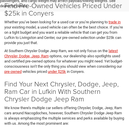
passengers, and cargo weight may affect payload/towing weights. See
Find Pre-Owned Vehicles Priced Under
dealer for details.
$25k in Conyers
Whether you’ve been looking for a used car or you’re planning to
trade in
your existing model, a used vehicle can often be the best choice. If you’re
on a tight budget and you want a reliable vehicle that can get you from
Lufkin to Livingston and Center, our pre-owned selection under $25k can
provide you just that.
At Southern Chrysler Dodge Jeep Ram, we not only focus on the
latest
Chrysler, Dodge, Jeep, Ram
options, our dealership also spotlights used
and certified pre-owned options for whatever you might need. Yet budget-
consciousness isn’t the only thing you should view when considering our
pre-owned
vehicles priced
under $25k
in Conyers.
Find Your Next Chrysler, Dodge, Jeep,
Ram Car in Lufkin With Southern
Chrysler Dodge Jeep Ram
We know there’s multiple car sellers offering Chrysler, Dodge, Jeep, Ram
cars around Nacogdoches, however, Southern Chrysler Dodge Jeep Ram
is always emphasizing the multiple services and perks available by buying
with us. Among the most prominent are: