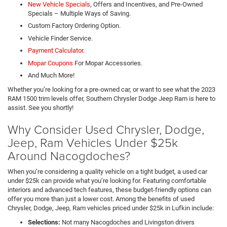
New Vehicle Specials
, Offers and Incentives, and Pre-Owned
Specials – Multiple Ways of Saving.
Custom Factory Ordering Option.
Vehicle Finder Service.
Payment Calculator.
Mopar Coupons
For Mopar Accessories.
And Much More!
Whether you’re looking for a pre-owned car, or want to see what the 2023
RAM 1500 trim levels offer, Southern Chrysler Dodge Jeep Ram is here to
assist. See you shortly!
Why Consider Used Chrysler, Dodge,
Jeep, Ram Vehicles Under $25k
Around Nacogdoches?
When you’re considering a quality vehicle on a tight budget, a used car
under $25k can provide what you’re looking for. Featuring comfortable
interiors and advanced tech features, these budget-friendly options can
offer you more than just a lower cost. Among the benefits of used
Chrysler, Dodge, Jeep, Ram vehicles priced under $25k in Lufkin include:
Selections:
Not many Nacogdoches and Livingston drivers