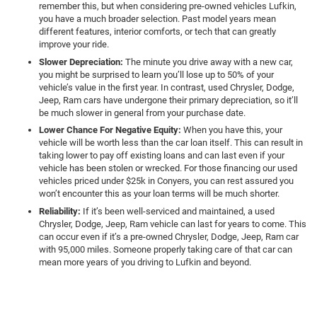
remember this, but when considering pre-owned vehicles Lufkin,
you have a much broader selection. Past model years mean
different features, interior comforts, or tech that can greatly
improve your ride.
Slower Depreciation:
The minute you drive away with a new car,
you might be surprised to learn you’ll lose up to 50% of your
vehicle’s value in the first year. In contrast, used Chrysler, Dodge,
Jeep, Ram cars have undergone their primary depreciation, so it’ll
be much slower in general from your purchase date.
Lower Chance For Negative Equity:
When you have this, your
vehicle will be worth less than the car loan itself. This can result in
taking lower to pay off existing loans and can last even if your
vehicle has been stolen or wrecked. For those financing our used
vehicles priced under $25k in Conyers, you can rest assured you
won’t encounter this as your loan terms will be much shorter.
Reliability:
If it’s been well-serviced and maintained, a used
Chrysler, Dodge, Jeep, Ram vehicle can last for years to come. This
can occur even if it’s a pre-owned Chrysler, Dodge, Jeep, Ram car
with 95,000 miles. Someone properly taking care of that car can
mean more years of you driving to Lufkin and beyond.