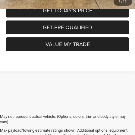
1
/
16
GET TODAY'S PRICE
GET PRE-QUALIFIED
VALUE MY TRADE
May not represent actual vehicle. (Options, colors, trim and body style may
vary)
Max payload/towing estimate ratings shown. Additional options, equipment,