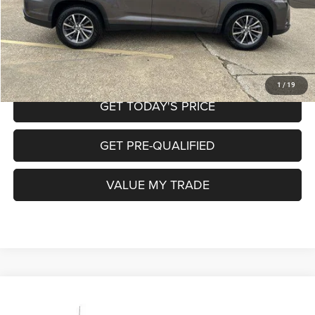
CALL NOW
START MY PURCHASE
1
/
19
GET TODAY'S PRICE
GET PRE-QUALIFIED
VALUE MY TRADE
Compare Vehicle
2017
Chevrolet Silverado 1500
LS
$25,220