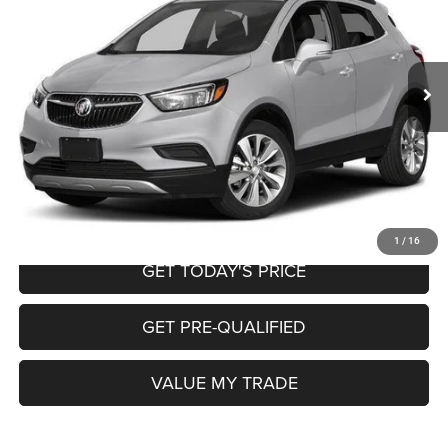
Less
148,522 mi
Ext.
Int.
Retail Price:
$8,995
Doc Fee
+$225
Internet Price
$9,220
CALL NOW
START MY PURCHASE
1
/
16
GET TODAY'S PRICE
GET PRE-QUALIFIED
VALUE MY TRADE