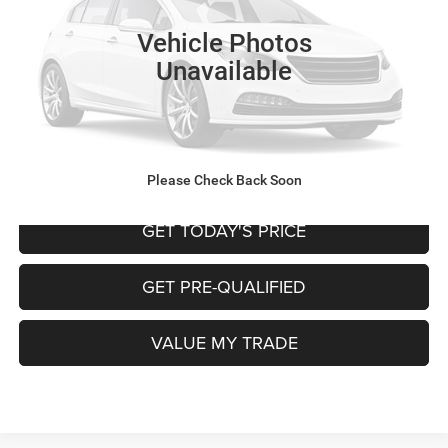
Retail Price:
$14,995
Vehicle Photos
Doc Fee
+$225
Unavailable
Internet Price
$15,220
CALL NOW
START MY PURCHASE
Please Check Back Soon
GET TODAY'S PRICE
GET PRE-QUALIFIED
VALUE MY TRADE