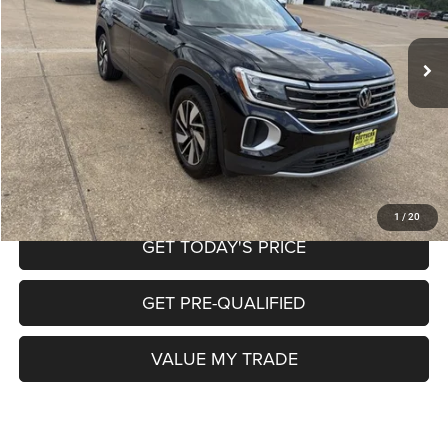
Less
Retail Price:
$32,997
39,504 mi
Ext.
Doc Fee
+$225
Internet Price
$33,222
CALL NOW
START MY PURCHASE
1
/
20
GET TODAY'S PRICE
GET PRE-QUALIFIED
VALUE MY TRADE