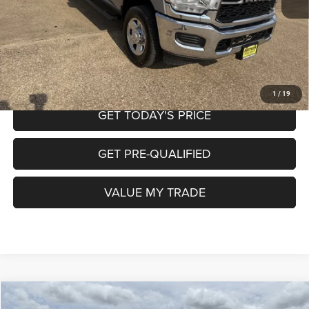
Internet Price
$37,725
CALL NOW
START MY PURCHASE
1
/
19
GET TODAY'S PRICE
GET PRE-QUALIFIED
VALUE MY TRADE
Compare Vehicle
2024
Jeep Wagoneer
Series II 4x2
$38,925