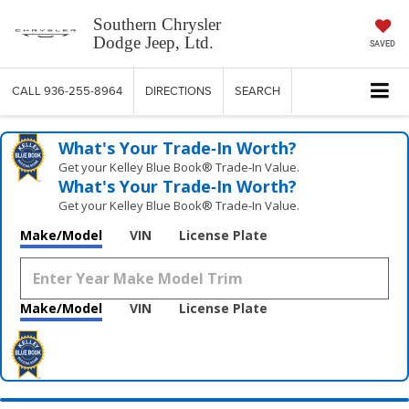
Southern Chrysler
Dodge Jeep, Ltd.
SAVED
CALL
936-255-8964
DIRECTIONS
SEARCH
What's Your Trade‑In Worth?
Get your Kelley Blue Book® Trade‑In Value.
What's Your Trade‑In Worth?
Get your Kelley Blue Book® Trade‑In Value.
Make/Model
VIN
License Plate
Make/Model
VIN
License Plate