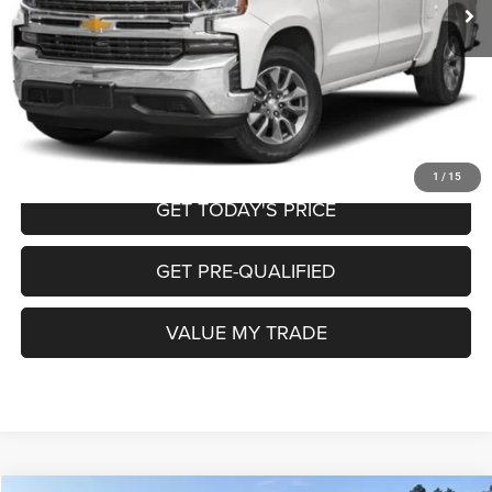
Doc Fee
+$225
Internet Price
$21,950
CALL NOW
START MY PURCHASE
1
/
15
GET TODAY'S PRICE
GET PRE-QUALIFIED
VALUE MY TRADE