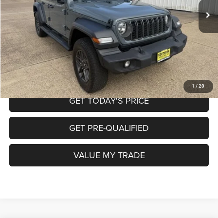
Doc Fee
+$225
Internet Price
$34,350
CALL NOW
START MY PURCHASE
1
/
20
GET TODAY'S PRICE
GET PRE-QUALIFIED
VALUE MY TRADE