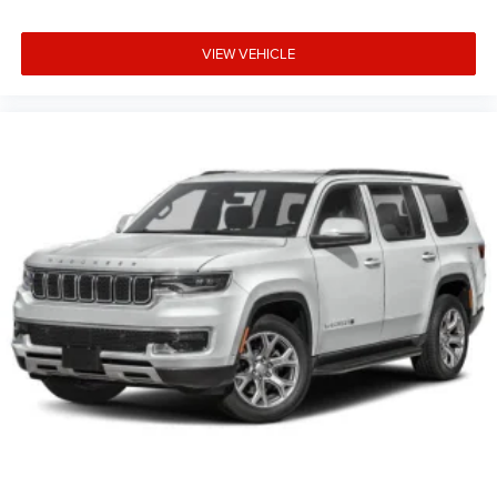
VIEW VEHICLE