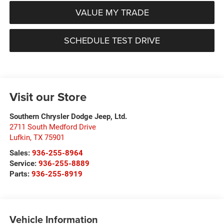
VALUE MY TRADE
SCHEDULE TEST DRIVE
Visit our Store
Southern Chrysler Dodge Jeep, Ltd.
2711 South Medford Drive
Lufkin
,
TX
75901
Sales:
936-255-8964
Service:
936-255-8889
Parts:
936-255-8919
Vehicle Information