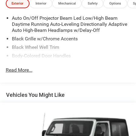
Exterior
Interior
Mechanical
Safety
Options
S
Auto On/Off Projector Beam Led Low/High Beam
Daytime Running Auto-Leveling Directionally Adaptive
Auto High-Beam Headlamps w/Delay-Off
Black Grille w/Chrome Accents
Black Wheel Well Trim
Body-Colored Door Handles
Body-Colored Front Bumper w/Black Rub Strip/Fascia
Read More...
Accent and Metal-Look Bumper Insert
Body-Colored Power Heated Side Mirrors w/Manual
Folding and Turn Signal Indicator
Body-Colored Rear Bumper w/Black Rub Strip/Fascia
Vehicles You Might Like
Accent
Chrome Side Windows Trim and Black Front
Windshield Trim
Compact Spare Tire Mounted Inside Under Cargo
Cornering Lights