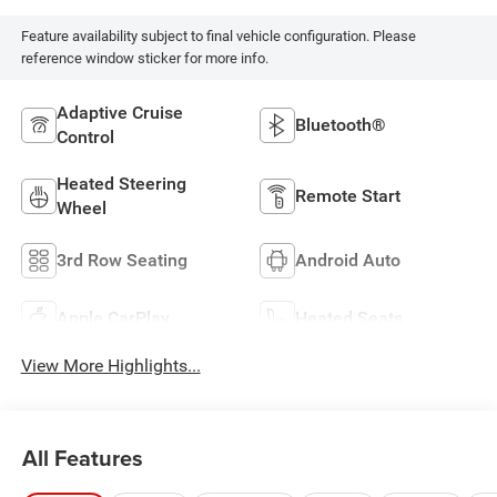
Feature availability subject to final vehicle configuration. Please
reference window sticker for more info.
Adaptive Cruise
Bluetooth®
Control
Heated Steering
Remote Start
Wheel
3rd Row Seating
Android Auto
Apple CarPlay
Heated Seats
View More Highlights...
All Features