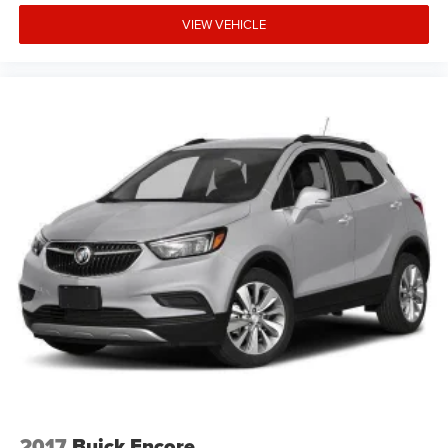
VIEW VEHICLE
2017
Buick Encore