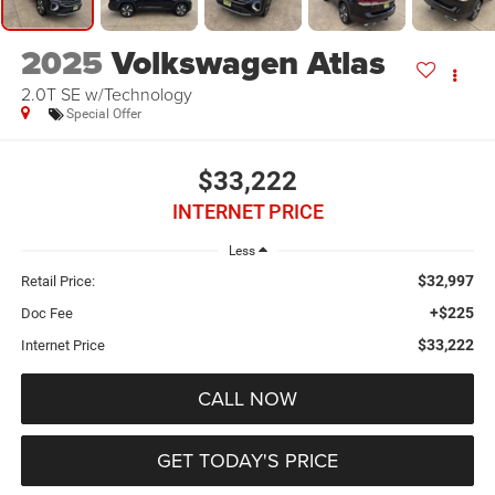
2025
Volkswagen Atlas
2.0T SE w/Technology
Special Offer
$33,222
INTERNET PRICE
Less
$32,997
Retail Price:
+$225
Doc Fee
$33,222
Internet Price
CALL NOW
GET TODAY'S PRICE