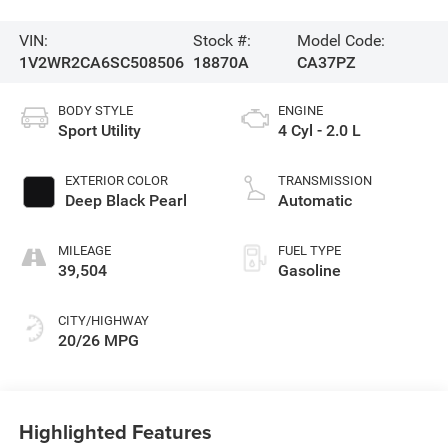
VIN:
Stock #:
Model Code:
1V2WR2CA6SC508506
18870A
CA37PZ
BODY STYLE
ENGINE
Sport Utility
4 Cyl - 2.0 L
EXTERIOR COLOR
TRANSMISSION
Deep Black Pearl
Automatic
MILEAGE
FUEL TYPE
39,504
Gasoline
CITY/HIGHWAY
20/26 MPG
Highlighted Features