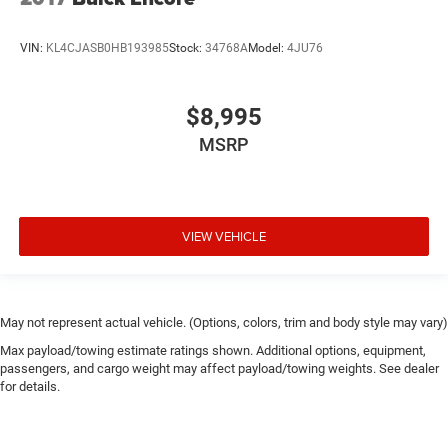
VIN:
KL4CJASB0HB193985
Stock:
34768A
Model:
4JU76
$8,995
MSRP
VIEW VEHICLE
May not represent actual vehicle. (Options, colors, trim and body style may vary)
Max payload/towing estimate ratings shown. Additional options, equipment,
passengers, and cargo weight may affect payload/towing weights. See dealer
for details.