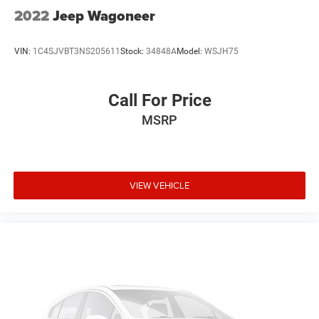
2022
Jeep Wagoneer
VIN:
1C4SJVBT3NS205611
Stock:
34848A
Model:
WSJH75
Call For Price
MSRP
VIEW VEHICLE