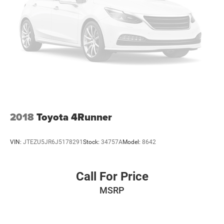
2018
Toyota 4Runner
VIN:
JTEZU5JR6J5178291
Stock:
34757A
Model:
8642
Call For Price
MSRP