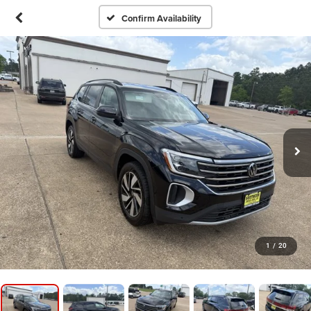
Confirm Availability
1
/
20