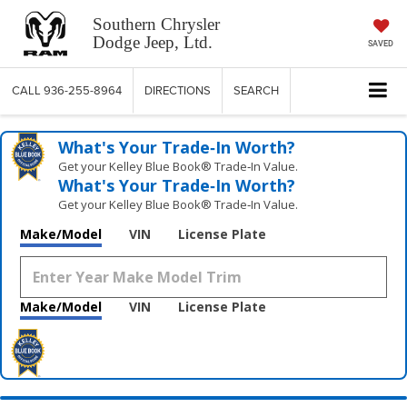
Southern Chrysler
Dodge Jeep, Ltd.
SAVED
CALL
936-255-8964
DIRECTIONS
SEARCH
What's Your Trade‑In Worth?
Get your Kelley Blue Book® Trade‑In Value.
What's Your Trade‑In Worth?
Get your Kelley Blue Book® Trade‑In Value.
Make/Model
VIN
License Plate
Make/Model
VIN
License Plate