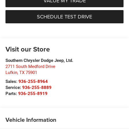
VALUE MY TRADE
SCHEDULE TEST DRIVE
Visit our Store
Southern Chrysler Dodge Jeep, Ltd.
2711 South Medford Drive
Lufkin
,
TX
75901
Sales:
936-255-8964
Service:
936-255-8889
Parts:
936-255-8919
Vehicle Information