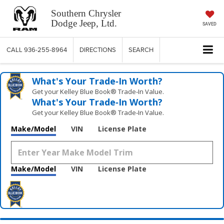
Southern Chrysler
Dodge Jeep, Ltd.
SAVED
CALL
936-255-8964
DIRECTIONS
SEARCH
What's Your Trade‑In Worth?
Get your Kelley Blue Book® Trade‑In Value.
What's Your Trade‑In Worth?
Get your Kelley Blue Book® Trade‑In Value.
Make/Model
VIN
License Plate
Make/Model
VIN
License Plate