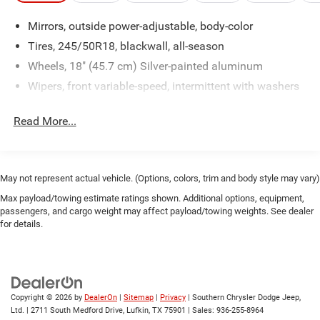
Mirrors, outside power-adjustable, body-color
Tires, 245/50R18, blackwall, all-season
Wheels, 18" (45.7 cm) Silver-painted aluminum
Wipers, front variable-speed, intermittent with washers
Read More...
May not represent actual vehicle. (Options, colors, trim and body style may vary)
Max payload/towing estimate ratings shown. Additional options, equipment,
passengers, and cargo weight may affect payload/towing weights. See dealer
for details.
Copyright © 2026
by
DealerOn
|
Sitemap
|
Privacy
| Southern Chrysler Dodge Jeep,
Ltd.
|
2711 South Medford Drive,
Lufkin,
TX
75901
| Sales:
936-255-8964