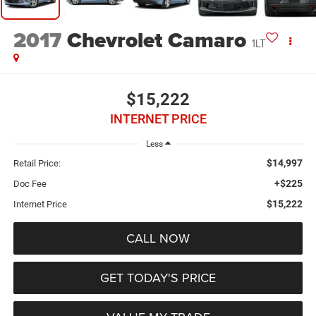
2017
Chevrolet Camaro
1LT
$15,222
INTERNET PRICE
Less
$14,997
Retail Price:
+$225
Doc Fee
$15,222
Internet Price
CALL NOW
GET TODAY'S PRICE