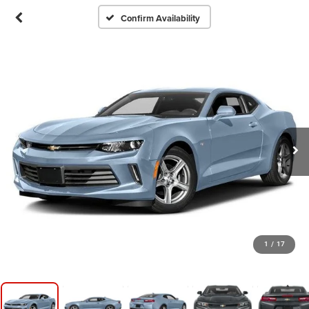
Confirm Availability
1
/
17