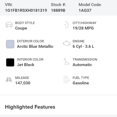
VIN:
Stock #:
Model Code:
1G1FB1RSXH0181319
18889B
1AG37
BODY STYLE
CITY/HIGHWAY
Coupe
19/28 MPG
EXTERIOR COLOR
ENGINE
Arctic Blue Metallic
6 Cyl - 3.6 L
INTERIOR COLOR
TRANSMISSION
Jet Black
Automatic
MILEAGE
FUEL TYPE
147,030
Gasoline
Highlighted Features