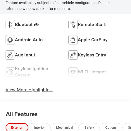
Feature availability subject to final vehicle configuration. Please
reference window sticker for more info.
Bluetooth®
Remote Start
Android Auto
Apple CarPlay
Aux Input
Keyless Entry
Keyless Ignition
Wi-Fi Hotspot
System
View More Highlights...
All Features
Exterior
Interior
Mechanical
Safety
Options
S