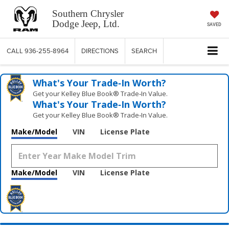
Southern Chrysler
Dodge Jeep, Ltd.
SAVED
CALL
936-255-8964
DIRECTIONS
SEARCH
What's Your Trade‑In Worth?
Get your Kelley Blue Book® Trade‑In Value.
What's Your Trade‑In Worth?
Get your Kelley Blue Book® Trade‑In Value.
Make/Model
VIN
License Plate
Make/Model
VIN
License Plate