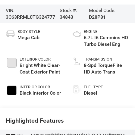
VIN:
Stock #:
Model Code:
3C63RRML0TG324777
34843
D28P81
BODY STYLE
ENGINE
Mega Cab
6.7L I6 Cummins HO
Turbo Diesel Eng
EXTERIOR COLOR
TRANSMISSION
Bright White Clear-
8-Spd TorqueFlite
Coat Exterior Paint
HD Auto Trans
INTERIOR COLOR
FUEL TYPE
Black Interior Color
Diesel
Highlighted Features
VIEW