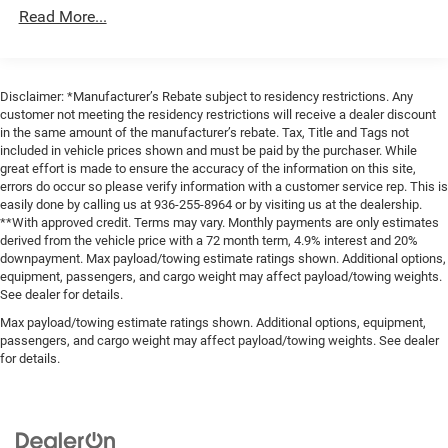
Exterior Mirrors w/Heating Element
Read More...
Exterior Mirrors w/Supplemental Signals
Firestone Brand Tires
Forward & Reverse Utility Lights
Disclaimer: *Manufacturer’s Rebate subject to residency restrictions. Any
Front Fog Lamps
customer not meeting the residency restrictions will receive a dealer discount
in the same amount of the manufacturer’s rebate. Tax, Title and Tags not
Full-Size Spare Tire Stored Underbody w/Crankdown
included in vehicle prices shown and must be paid by the purchaser. While
great effort is made to ensure the accuracy of the information on this site,
Galvanized Steel/Aluminum Panels
errors do occur so please verify information with a customer service rep. This is
Laminated Glass
easily done by calling us at 936-255-8964 or by visiting us at the dealership.
**With approved credit. Terms may vary. Monthly payments are only estimates
LED Brakelights
derived from the vehicle price with a 72 month term, 4.9% interest and 20%
Mirror Running Lights
downpayment. Max payload/towing estimate ratings shown. Additional options,
equipment, passengers, and cargo weight may affect payload/towing weights.
Power Adjust Mirrors
See dealer for details.
Power Rear Window w/Defroster
Max payload/towing estimate ratings shown. Additional options, equipment,
Power Telescoping Mirrors
passengers, and cargo weight may affect payload/towing weights. See dealer
for details.
Power-Adjustable Convex Aux Mirrors
Regular Box Style
Steel Spare Wheel