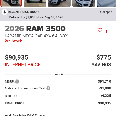
RECENT PRICE DROP!
Collapse
Reduced by $1,000 since Aug 03, 2026
2026
RAM 3500
LARAMIE MEGA CAB 4X4 6'4' BOX
In Stock
$90,935
$775
INTERNET PRICE
SAVINGS
Less
$91,710
MSRP:
-$1,000
National Engine Bonus Cash
+$225
Doc Fee
$90,935
FINAL PRICE
Add. Available RAM Offers: