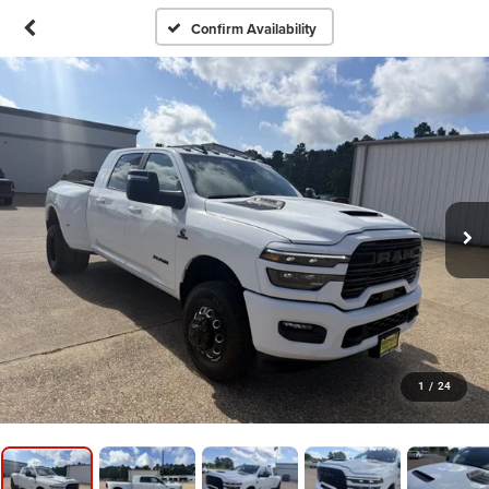
Confirm Availability
1
/
24