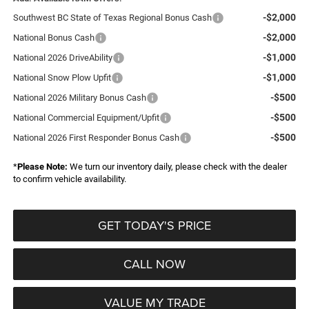
-$2,000
Southwest BC State of Texas Regional Bonus Cash
-$2,000
National Bonus Cash
-$1,000
National 2026 DriveAbility
-$1,000
National Snow Plow Upfit
-$500
National 2026 Military Bonus Cash
-$500
National Commercial Equipment/Upfit
-$500
National 2026 First Responder Bonus Cash
*
Please Note:
We turn our inventory daily, please check with the dealer
to confirm vehicle availability.
GET TODAY'S PRICE
CALL NOW
VALUE MY TRADE