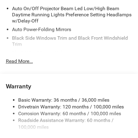
Auto On/Off Projector Beam Led Low/High Beam
Daytime Running Lights Preference Setting Headlamps
w/Delay-Off
Auto Power-Folding Mirrors
Black Side Windows Trim and Black Front Windshield
Trim
Black Wheel Center Hub
Read More...
Body-Colored Door Handles
Body-Colored Front Bumper w/2 Tow Hooks
Body-Colored Rear Step Bumper
Warranty
Cargo Lamp w/High Mount Stop Light
Chrome Exterior Mirrors
Basic Warranty: 36 months / 36,000 miles
Chrome Grille
Drivetrain Warranty: 120 months / 100,000 miles
Deep Tinted Glass
Corrosion Warranty: 60 months / 100,000 miles
Roadside Assistance Warranty: 60 months /
Exterior Mirrors Courtesy Lamps
100,000 miles
Exterior Mirrors w/Clearance Lights