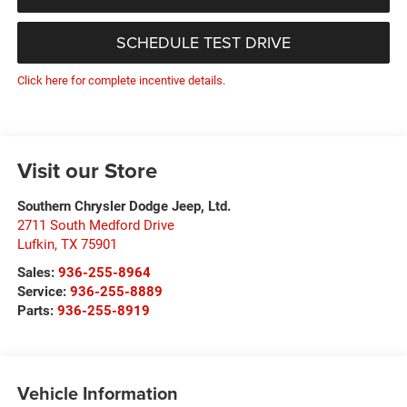
SCHEDULE TEST DRIVE
Click here for complete incentive details.
Visit our Store
Southern Chrysler Dodge Jeep, Ltd.
2711 South Medford Drive
Lufkin
,
TX
75901
Sales:
936-255-8964
Service:
936-255-8889
Parts:
936-255-8919
Vehicle Information