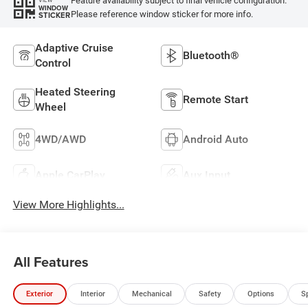
Feature availability subject to final vehicle configuration.
WINDOW
Please reference window sticker for more info.
STICKER
Adaptive Cruise
Bluetooth®
Control
Heated Steering
Remote Start
Wheel
4WD/AWD
Android Auto
Apple CarPlay
Aux Input
View More Highlights...
All Features
Exterior
Interior
Mechanical
Safety
Options
S