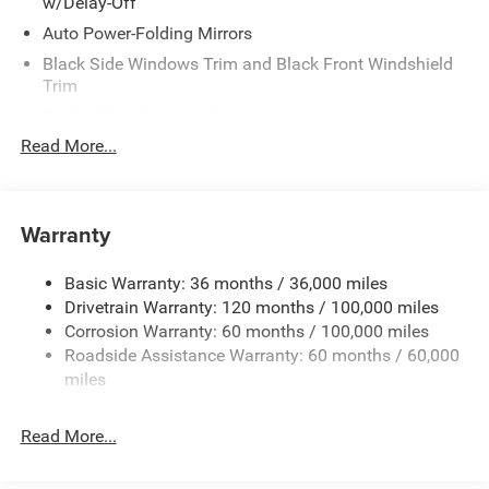
w/Delay-Off
Auto Power-Folding Mirrors
Black Side Windows Trim and Black Front Windshield
Trim
Black Wheel Center Hub
Read More...
Body-Colored Door Handles
Body-Colored Front Bumper w/2 Tow Hooks
Body-Colored Rear Step Bumper
Warranty
Cargo Lamp w/High Mount Stop Light
Chrome Exterior Mirrors
Basic Warranty: 36 months / 36,000 miles
Chrome Grille
Drivetrain Warranty: 120 months / 100,000 miles
Deep Tinted Glass
Corrosion Warranty: 60 months / 100,000 miles
Roadside Assistance Warranty: 60 months / 60,000
Exterior Mirrors Courtesy Lamps
miles
Exterior Mirrors w/Clearance Lights
Exterior Mirrors w/Heating Element
Read More...
Exterior Mirrors w/Supplemental Signals
Forward & Reverse Utility Lights