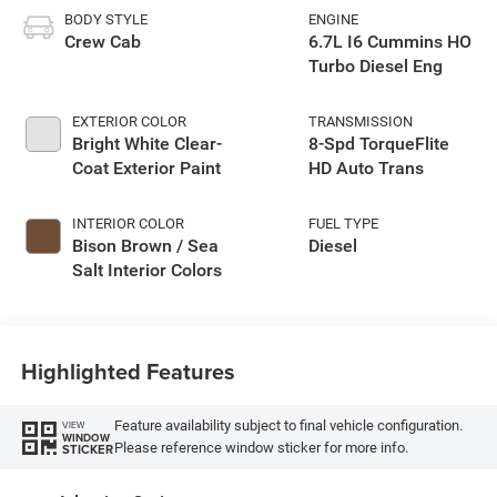
BODY STYLE
ENGINE
Crew Cab
6.7L I6 Cummins HO
Turbo Diesel Eng
EXTERIOR COLOR
TRANSMISSION
Bright White Clear-
8-Spd TorqueFlite
Coat Exterior Paint
HD Auto Trans
INTERIOR COLOR
FUEL TYPE
Bison Brown / Sea
Diesel
Salt Interior Colors
Highlighted Features
Feature availability subject to final vehicle configuration.
VIEW
WINDOW
Please reference window sticker for more info.
STICKER