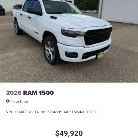
2026
RAM 1500
Price Drop
VIN:
3C6RREGG8T4198252
Stock:
34851
Model:
DT1L98
$49,920