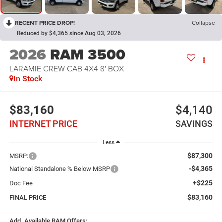
RECENT PRICE DROP!
Collapse
Reduced by $4,365 since Aug 03, 2026
2026
RAM 3500
LARAMIE CREW CAB 4X4 8' BOX
In Stock
$83,160
$4,140
INTERNET PRICE
SAVINGS
Less
$87,300
MSRP:
-$4,365
National Standalone % Below MSRP
+$225
Doc Fee
$83,160
FINAL PRICE
Add. Available RAM Offers: