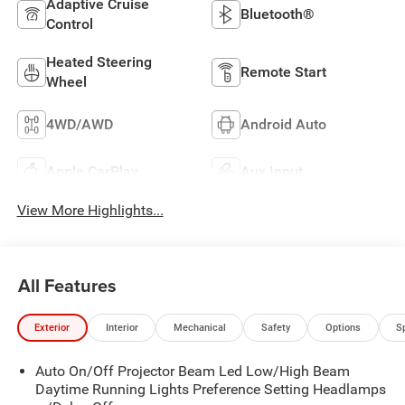
Adaptive Cruise
Bluetooth®
Control
Heated Steering
Remote Start
Wheel
4WD/AWD
Android Auto
Apple CarPlay
Aux Input
View More Highlights...
All Features
Exterior
Interior
Mechanical
Safety
Options
S
Auto On/Off Projector Beam Led Low/High Beam
Daytime Running Lights Preference Setting Headlamps