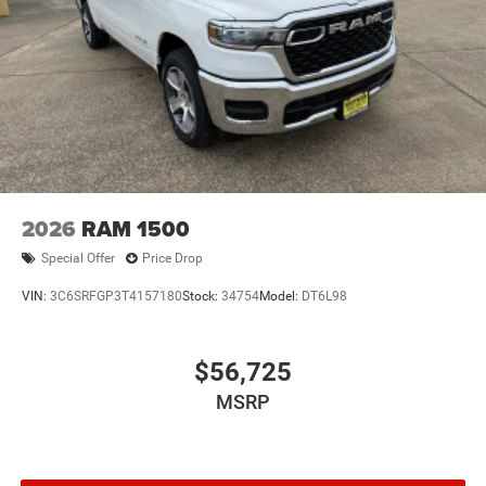
2026
RAM 1500
Special Offer
Price Drop
VIN:
3C6SRFGP3T4157180
Stock:
34754
Model:
DT6L98
$56,725
MSRP