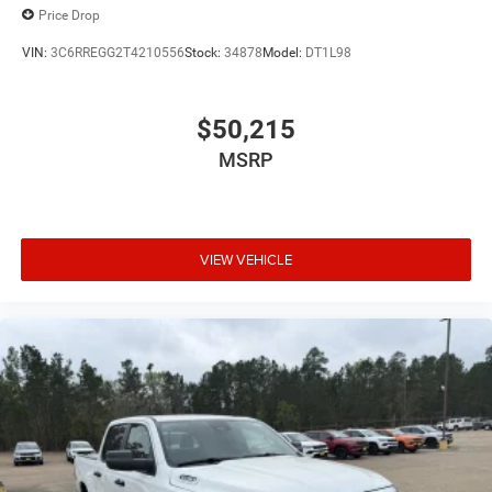
Price Drop
VIN:
3C6RREGG2T4210556
Stock:
34878
Model:
DT1L98
$50,215
MSRP
VIEW VEHICLE