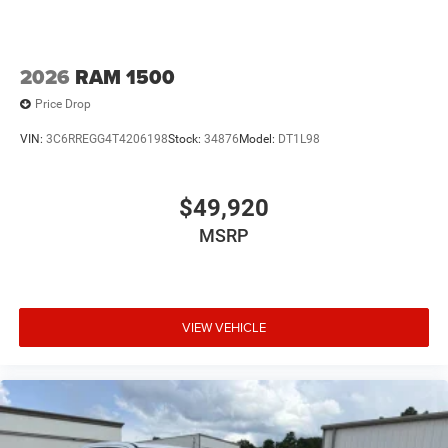
Wheels: 18" x 8.0" Diam Cut Alum w/Blk Pt Pock
2026
RAM 1500
Price Drop
VIN:
3C6RREGG4T4206198
Stock:
34876
Model:
DT1L98
$49,920
MSRP
VIEW VEHICLE