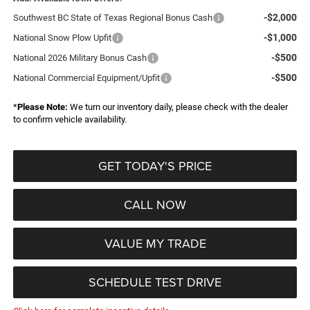
-$2,000
Southwest BC State of Texas Regional Bonus Cash
-$1,000
National Snow Plow Upfit
-$500
National 2026 Military Bonus Cash
-$500
National Commercial Equipment/Upfit
*
Please Note:
We turn our inventory daily, please check with the dealer
to confirm vehicle availability.
GET TODAY'S PRICE
CALL NOW
VALUE MY TRADE
SCHEDULE TEST DRIVE