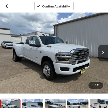
Confirm Availability
1
/
21