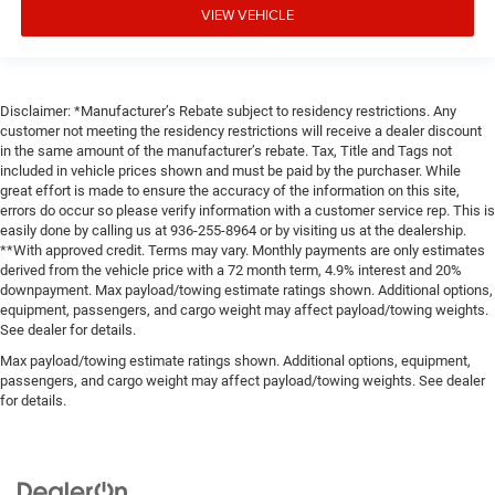
VIEW VEHICLE
Disclaimer: *Manufacturer’s Rebate subject to residency restrictions. Any
customer not meeting the residency restrictions will receive a dealer discount
in the same amount of the manufacturer’s rebate. Tax, Title and Tags not
included in vehicle prices shown and must be paid by the purchaser. While
great effort is made to ensure the accuracy of the information on this site,
errors do occur so please verify information with a customer service rep. This is
easily done by calling us at 936-255-8964 or by visiting us at the dealership.
**With approved credit. Terms may vary. Monthly payments are only estimates
derived from the vehicle price with a 72 month term, 4.9% interest and 20%
downpayment. Max payload/towing estimate ratings shown. Additional options,
equipment, passengers, and cargo weight may affect payload/towing weights.
See dealer for details.
Max payload/towing estimate ratings shown. Additional options, equipment,
passengers, and cargo weight may affect payload/towing weights. See dealer
for details.