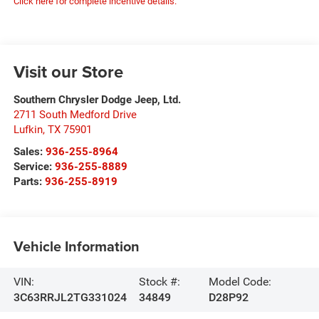
Click here for complete incentive details.
Visit our Store
Southern Chrysler Dodge Jeep, Ltd.
2711 South Medford Drive
Lufkin
,
TX
75901
Sales:
936-255-8964
Service:
936-255-8889
Parts:
936-255-8919
Vehicle Information
VIN:
Stock #:
Model Code:
3C63RRJL2TG331024
34849
D28P92