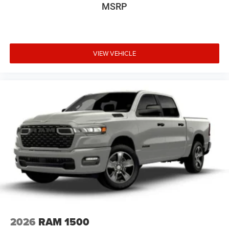
MSRP
VIEW VEHICLE
2026
RAM 1500