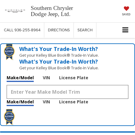
Southern Chrysler
Dodge Jeep, Ltd.
SAVED
CALL
936-255-8964
DIRECTIONS
SEARCH
What's Your Trade‑In Worth?
Get your Kelley Blue Book® Trade‑In Value.
What's Your Trade‑In Worth?
Get your Kelley Blue Book® Trade‑In Value.
Make/Model
VIN
License Plate
Make/Model
VIN
License Plate