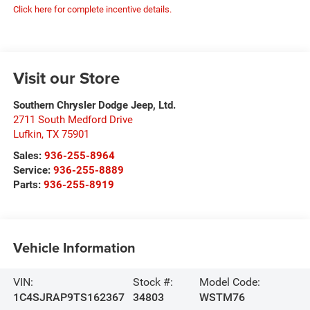
Click here for complete incentive details.
Visit our Store
Southern Chrysler Dodge Jeep, Ltd.
2711 South Medford Drive
Lufkin
,
TX
75901
Sales:
936-255-8964
Service:
936-255-8889
Parts:
936-255-8919
Vehicle Information
VIN:
Stock #:
Model Code:
1C4SJRAP9TS162367
34803
WSTM76