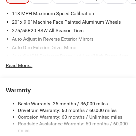
118 MPH Maximum Speed Calibration
20" x 9.0" Machine Face Painted Aluminum Wheels
275/55R20 BSW All Season Tires
Auto Adjust in Reverse Exterior Mirrors
Auto Dim Exterior Driver Mirror
Auto On/Off Projector Beam Led Low/High Beam Auto
High-Beam Daytime Running Lights Preference Setting
Read More...
Headlamps w/Delay-Off
Black Grille
Black Rear Bumper
Warranty
Black Side Mirrors w/Manual Folding
Body-Colored Door Handles
Basic Warranty: 36 months / 36,000 miles
Drivetrain Warranty: 60 months / 60,000 miles
Body-Colored Front Bumper w/Black Rub Strip/Fascia
Accent and Black Bumper Insert
Corrosion Warranty: 60 months / Unlimited miles
Roadside Assistance Warranty: 60 months / 60,000
Deep Tinted Glass
miles
Exterior Mirrors Approach Lamps