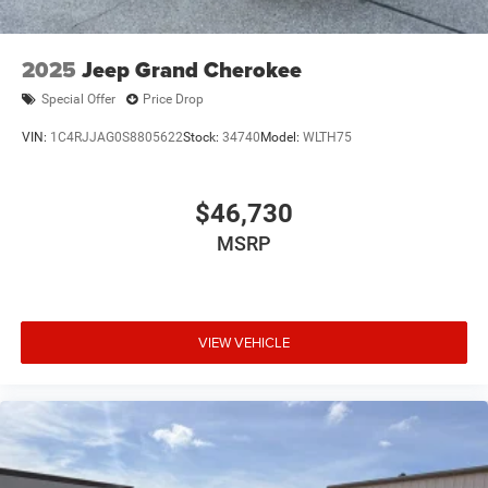
2025
Jeep Grand Cherokee
Special Offer
Price Drop
VIN:
1C4RJJAG0S8805622
Stock:
34740
Model:
WLTH75
$46,730
MSRP
VIEW VEHICLE