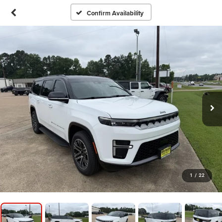
Confirm Availability
1
/
22