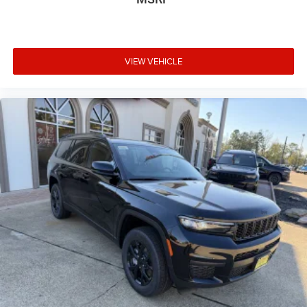
VIEW VEHICLE