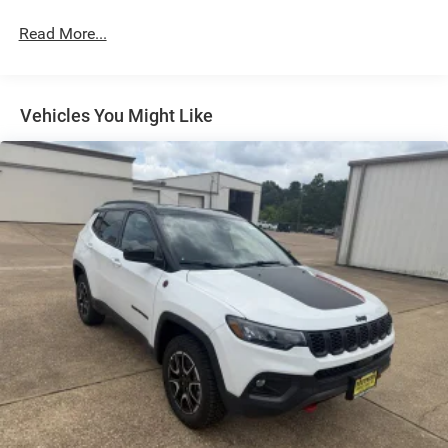
Exterior Mirrors w/Supplemental Signals
Read More...
Fixed Rear Window w/Wiper, Heated Wiper Park and
Defroster
Front Fog Lamps
Vehicles You Might Like
Full-Size Spare Tire Mounted Inside Under Cargo
Galvanized Steel/Aluminum Panels
Headlights-Automatic Highbeams
Heated Exterior Mirrors
Laminated Glass
LED Brakelights
Metal-Look Bodyside Insert and Black Wheel Well Trim
Metal-Look Side Windows Trim and Black Rear Window
Trim
Power Liftgate Rear Cargo Access
Side Steps
Speed Sensitive Rain Detecting Variable Intermittent
Wipers