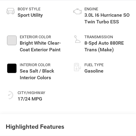
BODY STYLE
ENGINE
Sport Utility
3.0L I6 Hurricane SO
Twin Turbo ESS
EXTERIOR COLOR
TRANSMISSION
Bright White Clear-
8-Spd Auto 880RE
Coat Exterior Paint
Trans (Make)
INTERIOR COLOR
FUEL TYPE
Sea Salt / Black
Gasoline
Interior Colors
CITY/HIGHWAY
17/24 MPG
Highlighted Features