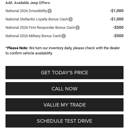
Add. Available Jeep Offers:
-$1,000
National 2026 DriveAbility
-$1,000
National Stellantis Loyalty Bonus Cash
-$500
National 2026 First Responder Bonus Cash
-$500
National 2026 Military Bonus Cash
*
Please Note:
We turn our inventory daily, please check with the dealer
to confirm vehicle availability.
GET TODAY'S PRICE
CALL NOW
VALUE MY TRADE
SCHEDULE TEST DRIVE