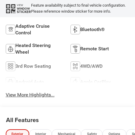
Feature availability subject to final vehicle configuration.
VIEW
WINDOW
Please reference window sticker for more info.
STICKER
Adaptive Cruise
Bluetooth®
Control
Heated Steering
Remote Start
Wheel
3rd Row Seating
4WD/AWD
Android Auto
Apple CarPlay
View More Highlights...
All Features
Exterior
Interior
Mechanical
Safety
Options
S