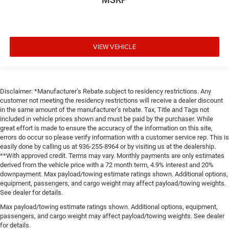
VIEW VEHICLE
Disclaimer: *Manufacturer’s Rebate subject to residency restrictions. Any
customer not meeting the residency restrictions will receive a dealer discount
in the same amount of the manufacturer’s rebate. Tax, Title and Tags not
included in vehicle prices shown and must be paid by the purchaser. While
great effort is made to ensure the accuracy of the information on this site,
errors do occur so please verify information with a customer service rep. This is
easily done by calling us at 936-255-8964 or by visiting us at the dealership.
**With approved credit. Terms may vary. Monthly payments are only estimates
derived from the vehicle price with a 72 month term, 4.9% interest and 20%
downpayment. Max payload/towing estimate ratings shown. Additional options,
equipment, passengers, and cargo weight may affect payload/towing weights.
See dealer for details.
Max payload/towing estimate ratings shown. Additional options, equipment,
passengers, and cargo weight may affect payload/towing weights. See dealer
for details.