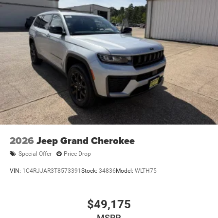
2026
Jeep Grand Cherokee
Special Offer
Price Drop
VIN:
1C4RJJAR3T8573391
Stock:
34836
Model:
WLTH75
$49,175
MSRP