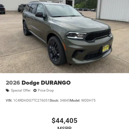
2026
Dodge DURANGO
Special Offer
Price Drop
VIN:
1C4RDHDG7TC276051
Stock:
34845
Model:
WDDH75
$44,405
MSRP