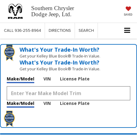
Southern Chrysler
Dodge Jeep, Ltd.
SAVED
CALL
936-255-8964
DIRECTIONS
SEARCH
What's Your Trade‑In Worth?
Get your Kelley Blue Book® Trade‑In Value.
What's Your Trade‑In Worth?
Get your Kelley Blue Book® Trade‑In Value.
Make/Model
VIN
License Plate
Make/Model
VIN
License Plate