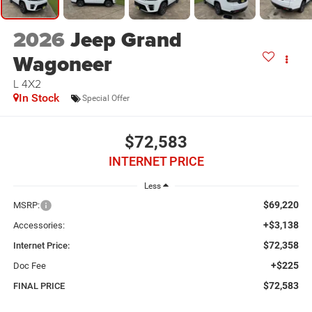
2026
Jeep Grand
Wagoneer
L 4X2
In Stock
Special Offer
$72,583
INTERNET PRICE
Less
$69,220
MSRP:
+$3,138
Accessories:
$72,358
Internet Price:
+$225
Doc Fee
$72,583
FINAL PRICE