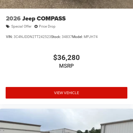
Steel Spare Wheel
Tailgate/Rear Door Lock Included w/Power Door Locks
2026
Jeep COMPASS
Special Offer
Price Drop
VIN:
3C4NJDDN2TT242523
Stock:
34837
Model:
MPJH74
$36,280
MSRP
VIEW VEHICLE