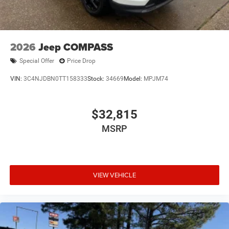
Tailgate/Rear Door Lock Included w/Power Door Locks
USB Host Flip
2026
Jeep COMPASS
Special Offer
Price Drop
VIN:
3C4NJDBN0TT158333
Stock:
34669
Model:
MPJM74
$32,815
MSRP
VIEW VEHICLE