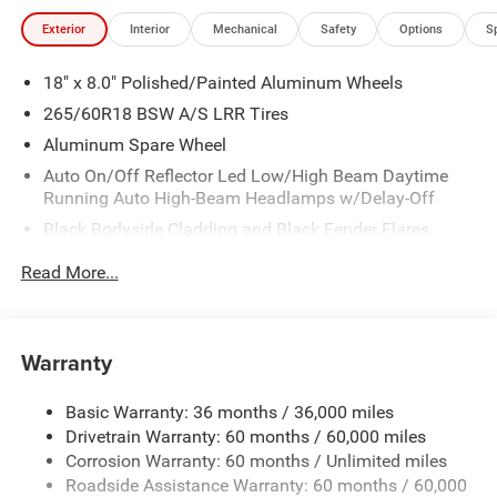
Exterior
Interior
Mechanical
Safety
Options
S
18" x 8.0" Polished/Painted Aluminum Wheels
265/60R18 BSW A/S LRR Tires
Aluminum Spare Wheel
Auto On/Off Reflector Led Low/High Beam Daytime
Running Auto High-Beam Headlamps w/Delay-Off
Black Bodyside Cladding and Black Fender Flares
Body-Colored Door Handles
Read More...
Body-Colored Front Bumper w/Black Rub Strip/Fascia
Accent and Metal-Look Bumper Insert
Body-Colored Rear Bumper w/Black Rub Strip/Fascia
Warranty
Accent and Metal-Look Bumper Insert
Chrome Grille
Basic Warranty: 36 months / 36,000 miles
Compact Spare Tire Mounted Inside Under Cargo
Drivetrain Warranty: 60 months / 60,000 miles
Deep Tinted Glass
Corrosion Warranty: 60 months / Unlimited miles
Roadside Assistance Warranty: 60 months / 60,000
Fixed Rear Window w/Wiper, Heated Wiper Park and