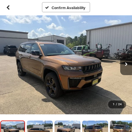
Confirm Availability
1
/
24