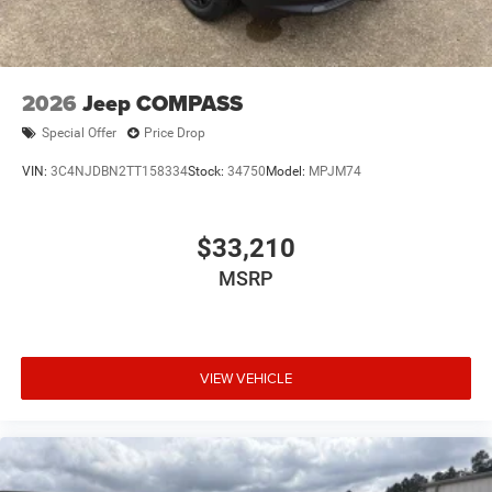
2026
Jeep COMPASS
Special Offer
Price Drop
VIN:
3C4NJDBN2TT158334
Stock:
34750
Model:
MPJM74
$33,210
MSRP
VIEW VEHICLE