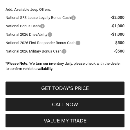
Add. Available Jeep Offers:
-$2,000
National SFS Lease Loyalty Bonus Cash
-$1,000
National Bonus Cash
-$1,000
National 2026 DriveAbility
-$500
National 2026 First Responder Bonus Cash
-$500
National 2026 Military Bonus Cash
*
Please Note:
We turn our inventory daily, please check with the dealer
to confirm vehicle availability.
GET TODAY'S PRICE
CALL NOW
VALUE MY TRADE