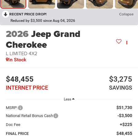
RECENT PRICE DROP!
Collapse
Reduced by $3,500 since Aug 04, 2026
2026
Jeep Grand
Cherokee
L LIMITED 4X2
In Stock
$48,455
$3,275
INTERNET PRICE
SAVINGS
Less
$51,730
MSRP:
-$3,500
National Retail Bonus Cash
+$225
Doc Fee
$48,455
FINAL PRICE