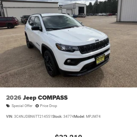
2026
Jeep COMPASS
Special Offer
Price Drop
VIN:
3C4NJDBN6TT214551
Stock:
34774
Model:
MPJM74