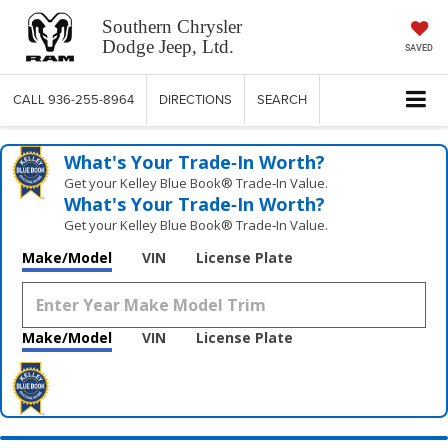
Southern Chrysler
Dodge Jeep, Ltd.
SAVED
CALL
936-255-8964
DIRECTIONS
SEARCH
What's Your Trade‑In Worth?
Get your Kelley Blue Book® Trade‑In Value.
What's Your Trade‑In Worth?
Get your Kelley Blue Book® Trade‑In Value.
Make/Model
VIN
License Plate
Make/Model
VIN
License Plate