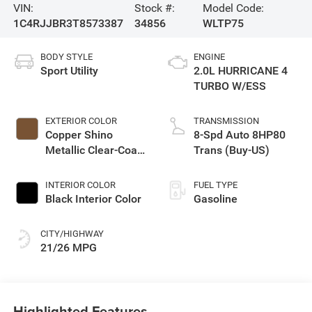
VIN:
Stock #:
Model Code:
1C4RJJBR3T8573387
34856
WLTP75
BODY STYLE
ENGINE
Sport Utility
2.0L HURRICANE 4
TURBO W/ESS
EXTERIOR COLOR
TRANSMISSION
Copper Shino
8-Spd Auto 8HP80
Metallic Clear-Coat
Trans (Buy-US)
Exterior Paint
INTERIOR COLOR
FUEL TYPE
Black Interior Color
Gasoline
CITY/HIGHWAY
21/26 MPG
Highlighted Features