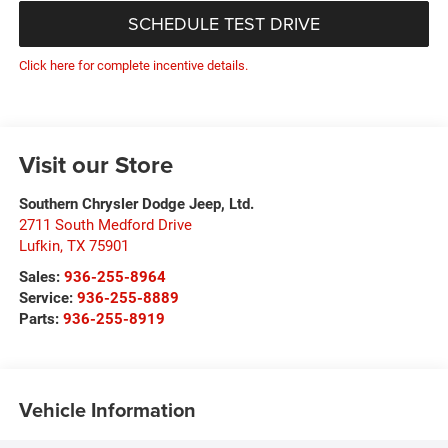
SCHEDULE TEST DRIVE
Click here for complete incentive details.
Visit our Store
Southern Chrysler Dodge Jeep, Ltd.
2711 South Medford Drive
Lufkin
,
TX
75901
Sales:
936-255-8964
Service:
936-255-8889
Parts:
936-255-8919
Vehicle Information