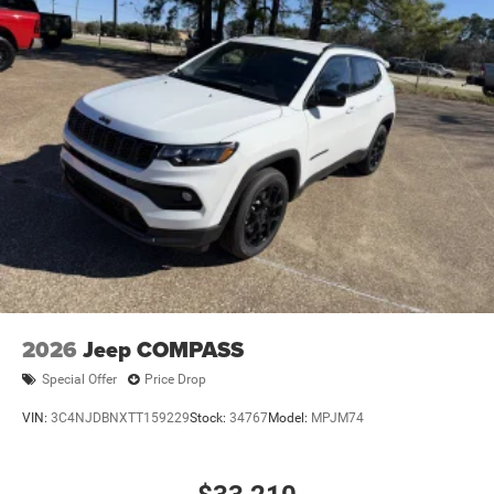
2026
Jeep COMPASS
Special Offer
Price Drop
VIN:
3C4NJDBNXTT159229
Stock:
34767
Model:
MPJM74