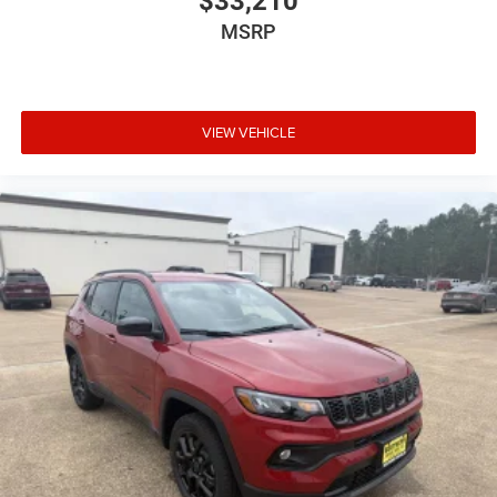
$33,210
MSRP
VIEW VEHICLE