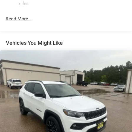
miles
Defroster
Front Fog Lamps
Read More...
Galvanized Steel/Aluminum Panels
Gloss Black Exterior Mirrors
Headlights-Automatic Highbeams
Vehicles You Might Like
Heated Exterior Mirrors
Laminated Glass
LED Brakelights
Lip Spoiler
Manual Folding Exterior Mirrors
Metal-Look Side Windows Trim and Metal-Look Rear
Window Trim
Perimeter/Approach Lights
Power Liftgate Rear Cargo Access
Power Side Mirrors w/Turn Signal Indicator
Speed Sensitive Variable Intermittent Wipers