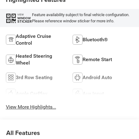
Feature availability subject to final vehicle configuration.
VIEW
WINDOW
Please reference window sticker for more info.
STICKER
Adaptive Cruise
Bluetooth®
Control
Heated Steering
Remote Start
Wheel
3rd Row Seating
Android Auto
Apple CarPlay
Aux Input
View More Highlights...
All Features