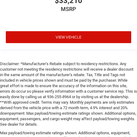
$33,210
MSRP
VIEW VEHICLE
Disclaimer: *Manufacturer’s Rebate subject to residency restrictions. Any
customer not meeting the residency restrictions will receive a dealer discount
in the same amount of the manufacturer’s rebate. Tax, Title and Tags not
included in vehicle prices shown and must be paid by the purchaser. While
great effort is made to ensure the accuracy of the information on this site,
errors do occur so please verify information with a customer service rep. This is
easily done by calling us at 936-255-8964 or by visiting us at the dealership.
**With approved credit. Terms may vary. Monthly payments are only estimates
derived from the vehicle price with a 72 month term, 4.9% interest and 20%
downpayment. Max payload/towing estimate ratings shown. Additional options,
equipment, passengers, and cargo weight may affect payload/towing weights.
See dealer for details.
Max payload/towing estimate ratings shown. Additional options, equipment,