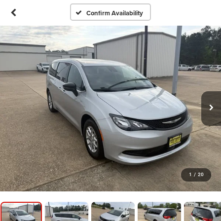
Confirm Availability
1
/
20