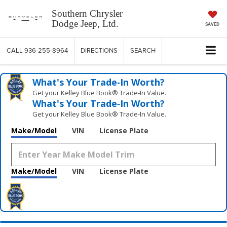
Southern Chrysler
Dodge Jeep, Ltd.
SAVED
CALL
936-255-8964
DIRECTIONS
SEARCH
What's Your Trade‑In Worth?
Get your Kelley Blue Book® Trade‑In Value.
What's Your Trade‑In Worth?
Get your Kelley Blue Book® Trade‑In Value.
Make/Model
VIN
License Plate
Make/Model
VIN
License Plate