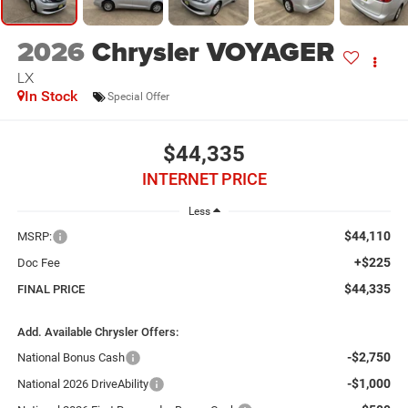
2026
Chrysler VOYAGER
LX
In Stock
Special Offer
$44,335
INTERNET PRICE
Less
$44,110
MSRP:
+$225
Doc Fee
$44,335
FINAL PRICE
Add. Available Chrysler Offers:
-$2,750
National Bonus Cash
-$1,000
National 2026 DriveAbility