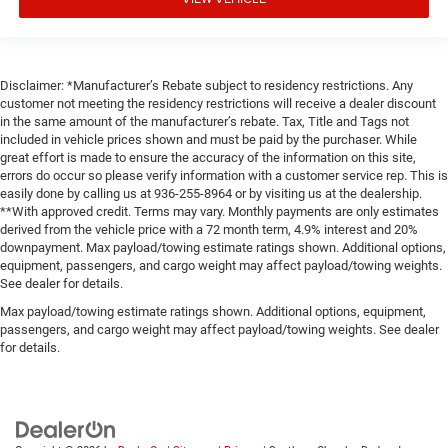
Disclaimer: *Manufacturer’s Rebate subject to residency restrictions. Any
customer not meeting the residency restrictions will receive a dealer discount
in the same amount of the manufacturer’s rebate. Tax, Title and Tags not
included in vehicle prices shown and must be paid by the purchaser. While
great effort is made to ensure the accuracy of the information on this site,
errors do occur so please verify information with a customer service rep. This is
easily done by calling us at 936-255-8964 or by visiting us at the dealership.
**With approved credit. Terms may vary. Monthly payments are only estimates
derived from the vehicle price with a 72 month term, 4.9% interest and 20%
downpayment. Max payload/towing estimate ratings shown. Additional options,
equipment, passengers, and cargo weight may affect payload/towing weights.
See dealer for details.
Max payload/towing estimate ratings shown. Additional options, equipment,
passengers, and cargo weight may affect payload/towing weights. See dealer
for details.