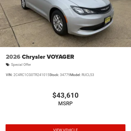
2026
Chrysler VOYAGER
Special Offer
VIN:
2C4RC1CG0TR241015
Stock:
34779
Model:
RUCL53
$43,610
MSRP
VIEW VEHICLE