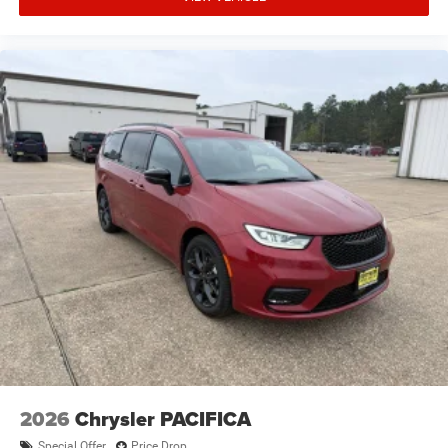
2026
Chrysler PACIFICA
Special Offer
Price Drop