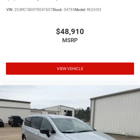
VIN:
2C4RC1BG9TR247607
Stock:
34793
Model:
RUCH53
$48,910
MSRP
VIEW VEHICLE