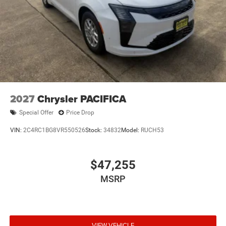
2027
Chrysler PACIFICA
Special Offer
Price Drop
VIN:
2C4RC1BG8VR550526
Stock:
34832
Model:
RUCH53
$47,255
MSRP
VIEW VEHICLE