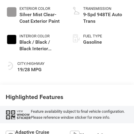
EXTERIOR COLOR
TRANSMISSION
Silver Mist Clear-
9-Spd 948TE Auto
Coat Exterior Paint
Trans
INTERIOR COLOR
FUEL TYPE
Black / Black /
Gasoline
Black Interior
Colors
CITY/HIGHWAY
19/28 MPG
Highlighted Features
Feature availability subject to final vehicle configuration.
VIEW
WINDOW
Please reference window sticker for more info.
STICKER
Adaptive Cruise