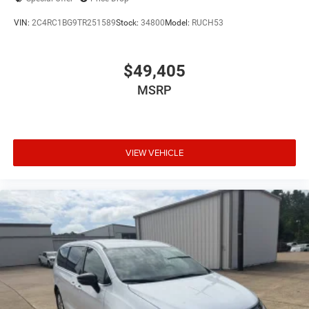
VIN:
2C4RC1BG9TR251589
Stock:
34800
Model:
RUCH53
$49,405
MSRP
VIEW VEHICLE