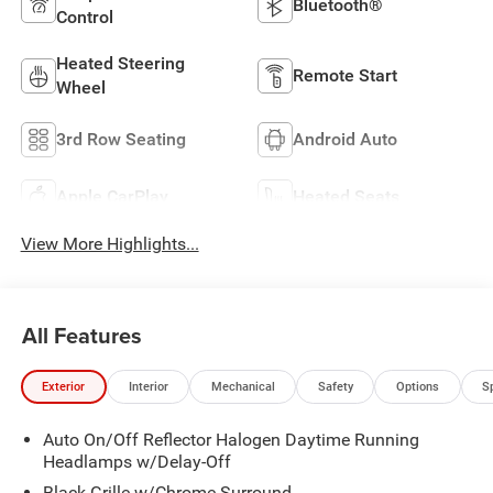
Bluetooth®
Control
Heated Steering
Remote Start
Wheel
3rd Row Seating
Android Auto
Apple CarPlay
Heated Seats
View More Highlights...
All Features
Exterior
Interior
Mechanical
Safety
Options
S
Auto On/Off Reflector Halogen Daytime Running
Headlamps w/Delay-Off
Black Grille w/Chrome Surround