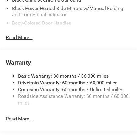
Black Power Heated Side Mirrors w/Manual Folding
and Turn Signal Indicator
Body-Colored Door Handles
Body-Colored Front Bumper
Read More...
Body-Colored Rear Bumper
Chrome Side Windows Trim
Deep Tinted Glass
Warranty
Fixed Rear Window w/Wiper and Defroster
Front License Plate Bracket
Basic Warranty: 36 months / 36,000 miles
Drivetrain Warranty: 60 months / 60,000 miles
Galvanized Steel/Aluminum Panels
Corrosion Warranty: 60 months / Unlimited miles
Lip Spoiler
Roadside Assistance Warranty: 60 months / 60,000
Power Liftgate Rear Cargo Access
miles
Power Sliding Rear Doors
Rain Detecting Variable Intermittent Wipers
Read More...
Tailgate/Rear Door Lock Included w/Power Door Locks
Tire Mobility Kit