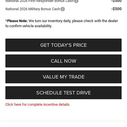
-$500
National 2026 First Responder Bonus Cash
-$500
National 2026 Military Bonus Cash
*
Please Note:
We turn our inventory daily, please check with the dealer
to confirm vehicle availability.
GET TODAY'S PRICE
CALL NOW
VALUE MY TRADE
SCHEDULE TEST DRIVE
Click here for complete incentive details.