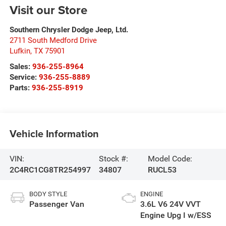
Visit our Store
Southern Chrysler Dodge Jeep, Ltd.
2711 South Medford Drive
Lufkin
,
TX
75901
Sales:
936-255-8964
Service:
936-255-8889
Parts:
936-255-8919
Vehicle Information
VIN:
Stock #:
Model Code:
2C4RC1CG8TR254997
34807
RUCL53
BODY STYLE
ENGINE
Passenger Van
3.6L V6 24V VVT
Engine Upg I w/ESS