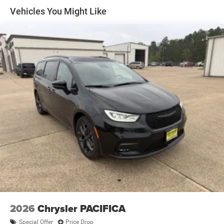
Tires: 235/65R17 BSW All Season
Vehicles You Might Like
Wheels w/Silver Accents
Wheels: 17" x 7" Aluminum
2026
Chrysler PACIFICA
Special Offer
Price Drop