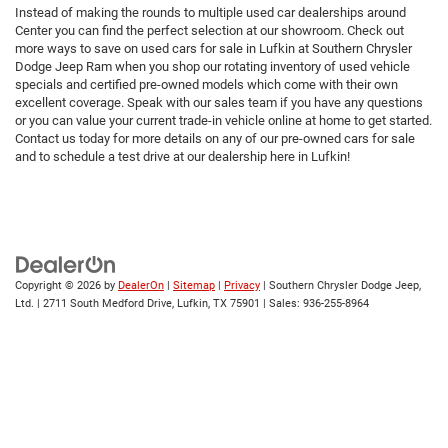
Instead of making the rounds to multiple used car dealerships around
Center you can find the perfect selection at our showroom. Check out
more ways to save on used cars for sale in Lufkin at Southern Chrysler
Dodge Jeep Ram when you shop our rotating inventory of used vehicle
specials and certified pre-owned models which come with their own
excellent coverage. Speak with our sales team if you have any questions
or you can value your current trade-in vehicle online at home to get started.
Contact us today for more details on any of our pre-owned cars for sale
and to schedule a test drive at our dealership here in Lufkin!
Copyright © 2026
by
DealerOn
|
Sitemap
|
Privacy
| Southern Chrysler Dodge Jeep,
Ltd.
|
2711 South Medford Drive,
Lufkin,
TX
75901
| Sales:
936-255-8964