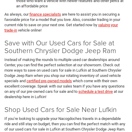
those who want a vehicle with newer features and other perks at
an affordable price
As always, our
finance specialists
are here to assist you in securing a
favorable price for a model that you love. Also, consider trading in your
current ride to save on your next one. Get started now by
valuing your
trade-in
vehicle online!
Save with Our Used Cars for Sale at
Southern Chrysler Dodge Jeep Ram
Instead of making the rounds to multiple used car dealerships around
Center, you can find the perfect selection at our showroom. Check out
more ways to save on used cars for sale in Lufkin at Southern Chrysler
Dodge Jeep Ram when you shop our rotating inventory of used vehicle
specials and
certified pre-owned models
which come with their own
excellent coverage. Speak with our sales team if you have any questions
on any of our pre-owned cars for sale and to
schedule a test drive
at our
dealership here in Lufkin!
Shop Used Cars for Sale Near Lufkin
If you’re looking to upgrade your Nacogdoches travels in a dependable
ride and still stay on budget, then you can find the perfect match with any
of our used cars for sale in Lufkin at Southern Chrysler Dodge Jeep Ram.