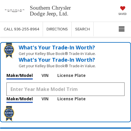
Southern Chrysler
Dodge Jeep, Ltd.
SAVED
CALL
936-255-8964
DIRECTIONS
SEARCH
What's Your Trade‑In Worth?
Get your Kelley Blue Book® Trade‑In Value.
What's Your Trade‑In Worth?
Get your Kelley Blue Book® Trade‑In Value.
Make/Model
VIN
License Plate
Make/Model
VIN
License Plate