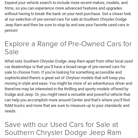
Expand your vehicle search to include more recent makes, models, and
trims, so you can experience more advanced features and upgrades
without having to break the bank on your next purchase. Get a closer look
at our selection of pre-owned cars for sale at Southern Chrysler Dodge
Jeep Ram and then be sure to stop by and see your favorite used cars in
person!
Explore a Range of Pre-Owned Cars for
Sale
What sets Southern Chrysler Dodge Jeep Ram apart from other local used
car dealerships is that you’ll have a broad range of pre-owned cars for
sale to choose from. If you’re looking for something accessible and
sophisticated there’s a great set of Chrylser models that will keep you
moving in style and ease. You might be more of an adventurous driver and
therefore may be interested in the thrilling and sporty models offered by
Dodge and Jeep. Or, you might need a versatile and powerful vehicle that
can help you accomplish more around Center and that’s where you’ll find
RAM trucks and more that are sure to measure up to your standards and
needs.
Save with our Used Cars for Sale at
Southern Chrysler Dodge Jeep Ram