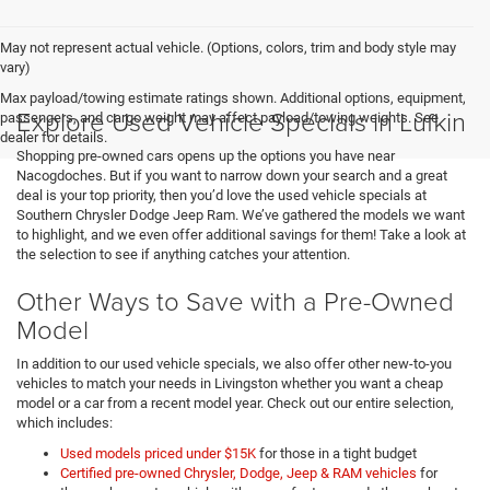
May not represent actual vehicle. (Options, colors, trim and body style may
vary)
Max payload/towing estimate ratings shown. Additional options, equipment,
Explore Used Vehicle Specials in Lufkin
passengers, and cargo weight may affect payload/towing weights. See
dealer for details.
Shopping pre-owned cars opens up the options you have near
Nacogdoches. But if you want to narrow down your search and a great
deal is your top priority, then you’d love the used vehicle specials at
Southern Chrysler Dodge Jeep Ram. We’ve gathered the models we want
to highlight, and we even offer additional savings for them! Take a look at
the selection to see if anything catches your attention.
Other Ways to Save with a Pre-Owned
Model
In addition to our used vehicle specials, we also offer other new-to-you
vehicles to match your needs in Livingston whether you want a cheap
model or a car from a recent model year. Check out our entire selection,
which includes:
Used models priced under $15K
for those in a tight budget
Certified pre-owned Chrysler, Dodge, Jeep & RAM vehicles
for