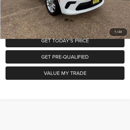
CALL NOW
START MY PURCHASE
1
/
23
GET TODAY'S PRICE
GET PRE-QUALIFIED
VALUE MY TRADE