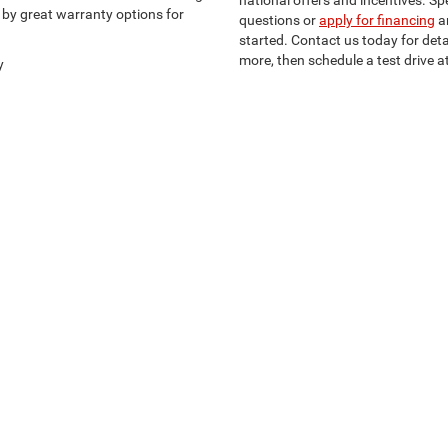
national offers and incentives. S
d by great warranty options for
questions or
apply for financing
a
started. Contact us today for det
more, then schedule a test drive at
y
Privacy
| Southern Chrysler Dodge Jeep, Ltd.
|
2711 South Medford Drive,
Lufkin,
TX