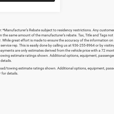
r: *Manufacturer’s Rebate subject to residency restrictions. Any customer 
in the same amount of the manufacturer’s rebate. Tax, Title and Tags not
. While great effort is made to ensure the accuracy of the information on t
service rep. This is easily done by calling us at 936-255-8964 or by visiti
ayments are only estimates derived from the vehicle price with a 72 m
owing estimate ratings shown. Additional options, equipment, passenge
 details.
ad/towing estimate ratings shown. Additional options, equipment, pass
 for details.