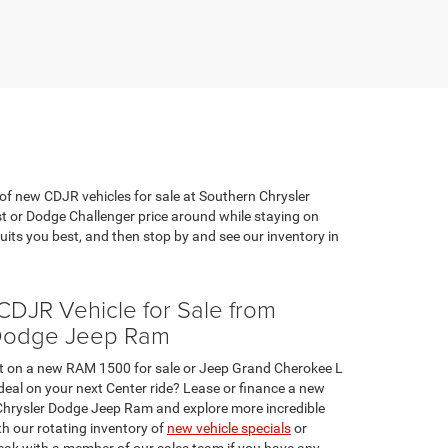
 of new CDJR vehicles for sale at Southern Chrysler
st or Dodge Challenger price around while staying on
ts you best, and then stop by and see our inventory in
DJR Vehicle for Sale from
 Dodge Jeep Ram
et on a new RAM 1500 for sale or Jeep Grand Cherokee L
e deal on your next Center ride? Lease or finance a new
Chrysler Dodge Jeep Ram and explore more incredible
h our rotating inventory of
new vehicle specials
or