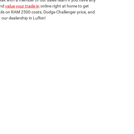
peak with a member of our sales team if you have any
nd
value your trade-in
online right at home to get
ails on RAM 2500 costs, Dodge Challenger price, and
 our dealership in Lufkin!
Select Language
▼
75901
| Sales:
936-255-8964