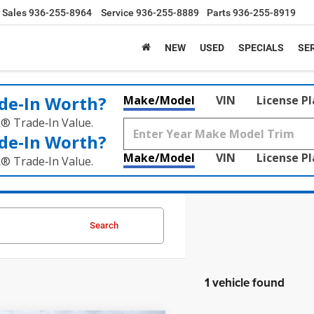
Sales
936-255-8964
Service
936-255-8889
Parts
936-255-8919
NEW
USED
SPECIALS
SER
de‑In Worth?
Make/Model
VIN
License P
k® Trade‑In Value.
de‑In Worth?
Make/Model
VIN
License P
k® Trade‑In Value.
Search
1 vehicle found