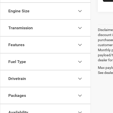
Engine Size
Transmission
Disclaime
discount 
purchaser
Features
customer 
Monthly p
payload/t
dealer for
Fuel Type
Max paylo
See dealer
Drivetrain
Packages
Availability