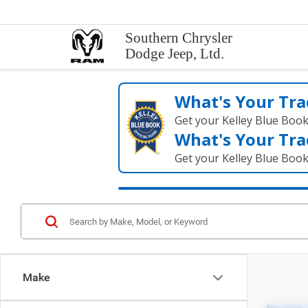
Southern Chrysler
Dodge Jeep, Ltd.
What's Your Tra
Get your Kelley Blue Boo
What's Your Tra
Get your Kelley Blue Boo
Make