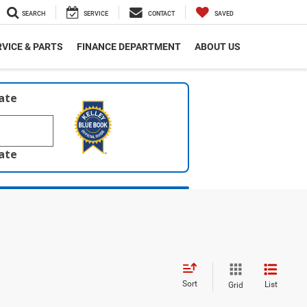
SEARCH
SERVICE
CONTACT
SAVED
VICE & PARTS
FINANCE DEPARTMENT
ABOUT US
late
late
Sort
List
Grid