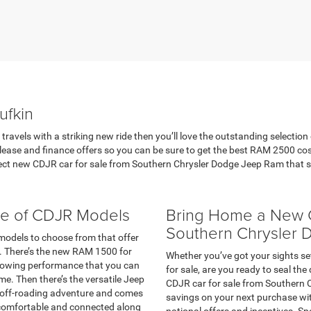
ufkin
ravels with a striking new ride then you’ll love the outstanding selection
lease and finance offers so you can be sure to get the best RAM 2500 co
t new CDJR car for sale from Southern Chrysler Dodge Jeep Ram that sui
ge of CDJR Models
Bring Home a New C
Southern Chrysler
 models to choose from that offer
ls. There’s the new RAM 1500 for
Whether you’ve got your sights s
l towing performance that you can
for sale, are you ready to seal th
e. Then there’s the versatile Jeep
CDJR car for sale from Southern 
t off-roading adventure and comes
savings on your next purchase wit
comfortable and connected along