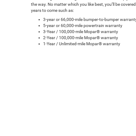
the way. No matter which you like best, you’ll be covere
years to come such as:
3-year or 66,000-mile bumper-to-bumper warrant
5-year or 60,000-mile powertrain warranty
3-Year / 100,000-mile Mopar® warranty
2-Year / 100,000-mile Mopar® warranty
1-Year / Unlimited-mile Mopar® warranty
Copyright © 2026
by
DealerOn
|
Sitemap
|