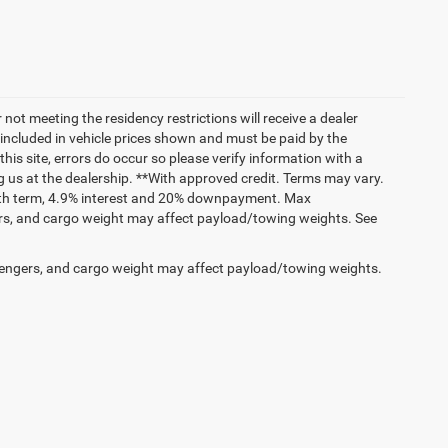
not meeting the residency restrictions will receive a dealer
 included in vehicle prices shown and must be paid by the
his site, errors do occur so please verify information with a
ng us at the dealership. **With approved credit. Terms may vary.
onth term, 4.9% interest and 20% downpayment. Max
rs, and cargo weight may affect payload/towing weights. See
engers, and cargo weight may affect payload/towing weights.