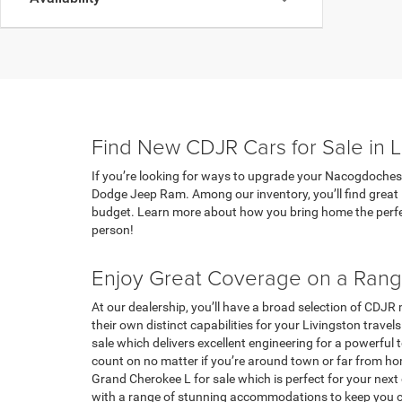
Find New CDJR Cars for Sale in L
If you’re looking for ways to upgrade your Nacogdoches t
Dodge Jeep Ram. Among our inventory, you’ll find great 
budget. Learn more about how you bring home the perfec
person!
Enjoy Great Coverage on a Ran
At our dealership, you’ll have a broad selection of CDJR
their own distinct capabilities for your Livingston trave
sale which delivers excellent engineering for a powerfu
count on no matter if you’re around town or far from hom
Grand Cherokee L for sale which is perfect for your nex
with a range of stunning accommodations to keep you 