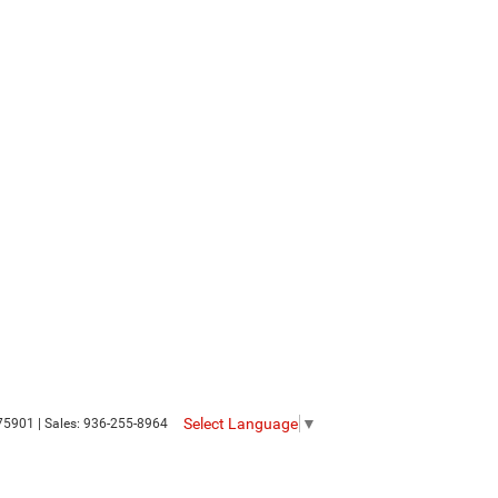
Select Language
▼
75901
| Sales:
936-255-8964