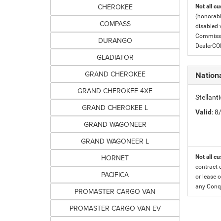
CHEROKEE
Not all cu
(honorabl
COMPASS
disabled v
Commissio
DURANGO
DealerC
GLADIATOR
GRAND CHEROKEE
Nationa
GRAND CHEROKEE 4XE
Stellant
GRAND CHEROKEE L
Valid
: 
GRAND WAGONEER
GRAND WAGONEER L
HORNET
Not all cu
contract 
PACIFICA
or lease o
any Conqu
PROMASTER CARGO VAN
PROMASTER CARGO VAN EV