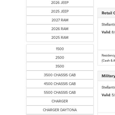
2026 JEEP
2025 JEEP
Retail
2027 RAM
Stellant
2026 RAM
Valid
: 
2025 RAM
1500
Residency
2500
(Cash & 
3500
3500 CHASSIS CAB
Milita
4500 CHASSIS CAB
Stellant
5500 CHASSIS CAB
Valid
: 
CHARGER
CHARGER DAYTONA