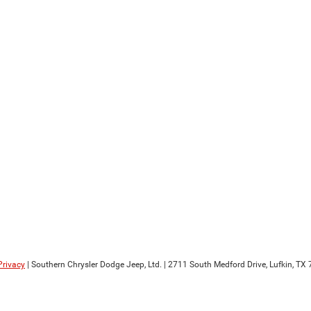
Privacy
| Southern Chrysler Dodge Jeep, Ltd.
|
2711 South Medford Drive,
Lufkin,
TX