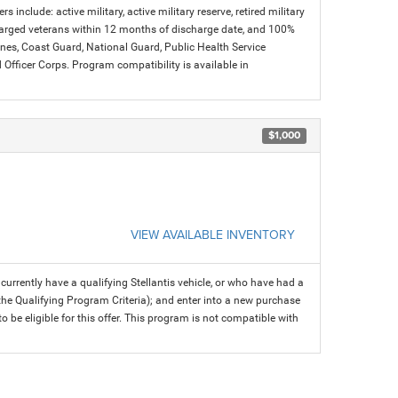
s include: active military, active military reserve, retired military
charged veterans within 12 months of discharge date, and 100%
arines, Coast Guard, National Guard, Public Health Service
icer Corps. Program compatibility is available in
$1,000
VIEW AVAILABLE INVENTORY
rrently have a qualifying Stellantis vehicle, or who have had a
 the Qualifying Program Criteria); and enter into a new purchase
 to be eligible for this offer. This program is not compatible with