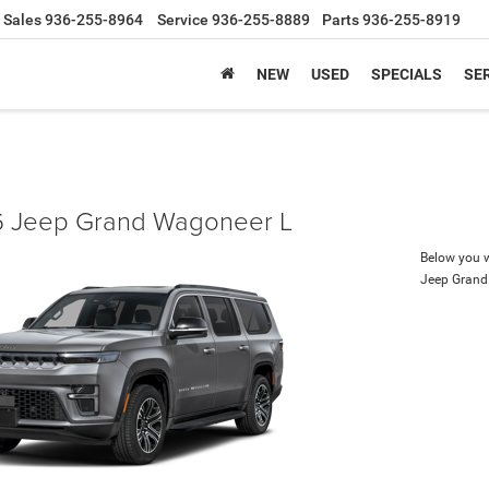
Sales
936-255-8964
Service
936-255-8889
Parts
936-255-8919
NEW
USED
SPECIALS
SER
 Jeep Grand Wagoneer L
Below you wi
Jeep Grand