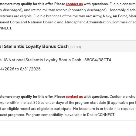
stomers may qualify for this offer. Please
contact us
with questions.
Eligible consumer
y discharged), and retired military reserve (honorably discharged). Honorably dis
eterans are eligible. Eligible branches of the military are: Army, Navy, Air Force, M
ned Corps and National Oceanic and Atmospheric Administration Commissioned Off
ONNECT.
l Stellantis Loyalty Bonus Cash
(38CT4)
is US National Stellantis Loyalty Bonus Cash - 38CS4/38CT4
8/4/2026 to 8/31/2026
stomers may qualify for this offer. Please
contact us
with questions.
Customers who cu
expire within the last 365 calendar days of the program start date (if applicable per
f an eligible model are eligible to participate. No lease turn-in or trade-in is required
est programs. Program compatibility is available in DealerCONNECT.