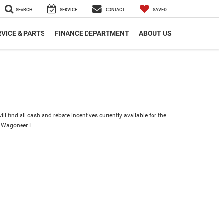
SEARCH
SERVICE
CONTACT
SAVED
VICE & PARTS
FINANCE DEPARTMENT
ABOUT US
ll find all cash and rebate incentives currently available for the
 Wagoneer L