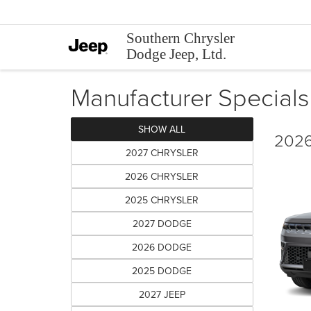
Southern Chrysler
Dodge Jeep, Ltd.
Manufacturer Specials
SHOW ALL
2026
2027 CHRYSLER
2026 CHRYSLER
2025 CHRYSLER
2027 DODGE
2026 DODGE
2025 DODGE
2027 JEEP