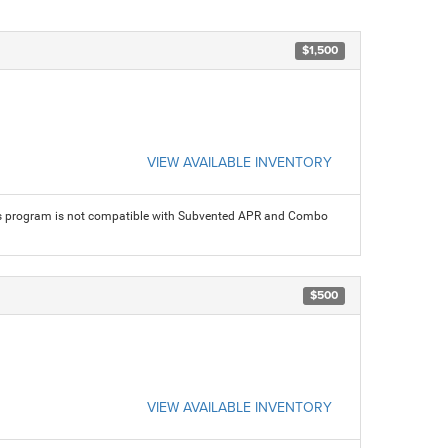
$1,500
VIEW AVAILABLE INVENTORY
his program is not compatible with Subvented APR and Combo
$500
VIEW AVAILABLE INVENTORY