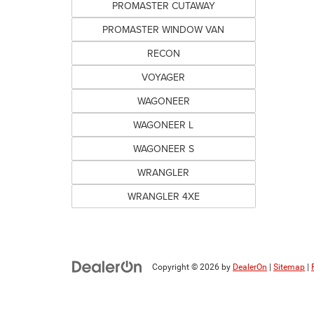
PROMASTER CUTAWAY
PROMASTER WINDOW VAN
RECON
VOYAGER
WAGONEER
WAGONEER L
WAGONEER S
WRANGLER
WRANGLER 4XE
Copyright © 2026
by
DealerOn
|
Sitemap
|