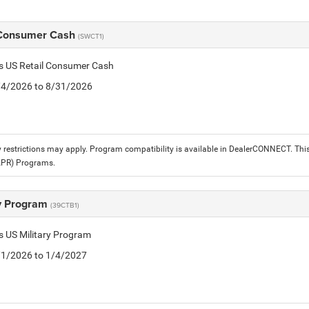
 Consumer Cash
(SWCT1)
is US Retail Consumer Cash
8/4/2026 to 8/31/2026
 restrictions may apply. Program compatibility is available in DealerCONNECT. T
APR) Programs.
ry Program
(39CTB1)
is US Military Program
5/1/2026 to 1/4/2027