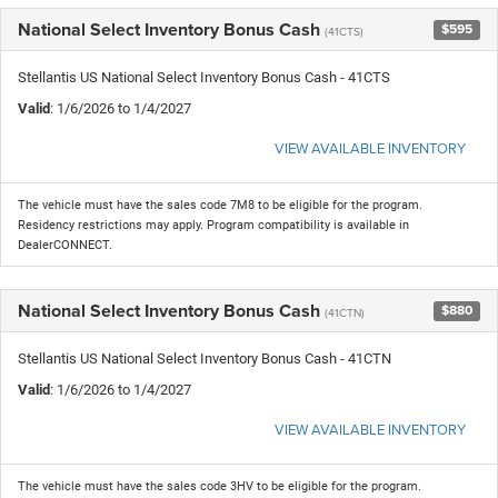
National Select Inventory Bonus Cash
$595
(41CTS)
Stellantis US National Select Inventory Bonus Cash - 41CTS
Valid
: 1/6/2026 to 1/4/2027
VIEW AVAILABLE INVENTORY
The vehicle must have the sales code 7M8 to be eligible for the program.
Residency restrictions may apply. Program compatibility is available in
DealerCONNECT.
National Select Inventory Bonus Cash
$880
(41CTN)
Stellantis US National Select Inventory Bonus Cash - 41CTN
Valid
: 1/6/2026 to 1/4/2027
VIEW AVAILABLE INVENTORY
The vehicle must have the sales code 3HV to be eligible for the program.