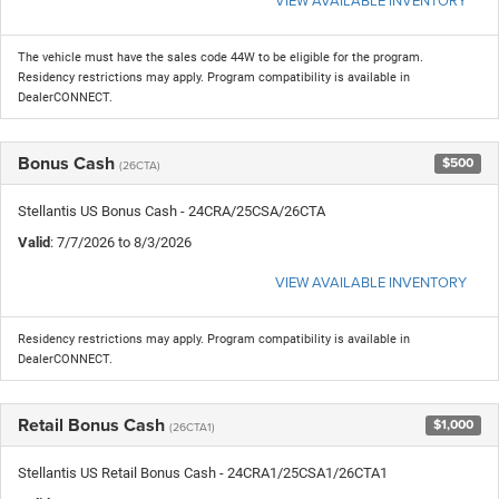
The vehicle must have the sales code 44W to be eligible for the program.
Residency restrictions may apply. Program compatibility is available in
DealerCONNECT.
Bonus Cash
$500
(26CTA)
Stellantis US Bonus Cash - 24CRA/25CSA/26CTA
Valid
: 7/7/2026 to 8/3/2026
VIEW AVAILABLE INVENTORY
Residency restrictions may apply. Program compatibility is available in
DealerCONNECT.
Retail Bonus Cash
$1,000
(26CTA1)
Stellantis US Retail Bonus Cash - 24CRA1/25CSA1/26CTA1