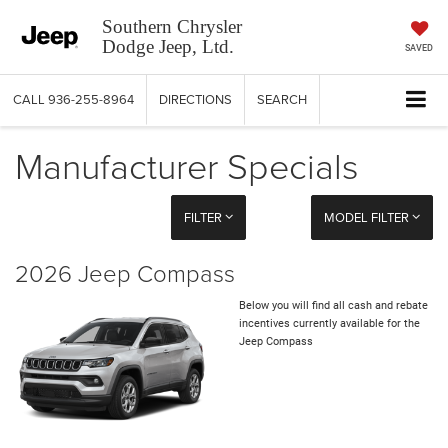
Southern Chrysler
Dodge Jeep, Ltd.
SAVED
CALL
936-255-8964
DIRECTIONS
SEARCH
Manufacturer Specials
FILTER
MODEL FILTER
2026 Jeep Compass
Below you will find all cash and rebate
incentives currently available for the
Jeep Compass