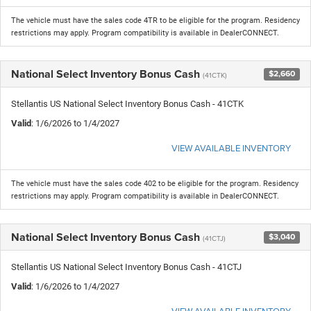
The vehicle must have the sales code 4TR to be eligible for the program. Residency
restrictions may apply. Program compatibility is available in DealerCONNECT.
National Select Inventory Bonus Cash
$2,660
(41CTK)
Stellantis US National Select Inventory Bonus Cash - 41CTK
Valid
: 1/6/2026 to 1/4/2027
VIEW AVAILABLE INVENTORY
The vehicle must have the sales code 402 to be eligible for the program. Residency
restrictions may apply. Program compatibility is available in DealerCONNECT.
National Select Inventory Bonus Cash
$3,040
(41CTJ)
Stellantis US National Select Inventory Bonus Cash - 41CTJ
Valid
: 1/6/2026 to 1/4/2027
VIEW AVAILABLE INVENTORY