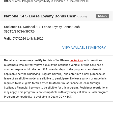
Officer Corps. Program compatibility is available in DealerCONNECT.
National SFS Lease Loyalty Bonus Cash
$1,500
(39CT6)
Stellantis US National SFS Lease Loyalty Bonus Cash -
39CT6/39CS6/39CR6
Valid
: 7/7/2026 to 8/3/2026
VIEW AVAILABLE INVENTORY
Not all customers may qualify for this offer. Please
contact us
with questions.
Customers who currently have a qualifying Stellantis vehicle, or who have had a
contract expire within the last 365 calendar days of the program start date (if
applicable per the Qualifying Program Criteria); and enter into a new purchase or
lease of an eligible model are eligible to participate. No lease turn-in or trade-in is
required to be eligible for this offer. Customer must finance or lease through
Stellantis Financial Services to be eligible for this program. Residency restrictions
may apply. This program is not compatible with any Conquest Bonus Cash program.
Program compatibility is available in DealerCONNECT.