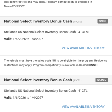
Residency restrictions may apply. Program compatibility is available in
DealerCONNECT.
National Select Inventory Bonus Cash
$980
(41CTM)
Stellantis US National Select Inventory Bonus Cash - 41CTM
Valid
: 1/6/2026 to 1/4/2027
VIEW AVAILABLE INVENTORY
The vehicle must have the sales code 4RI to be eligible for the program. Residency
restrictions may apply. Program compatibility is available in DealerCONNECT.
National Select Inventory Bonus Cash
$1,960
(41CTL)
Stellantis US National Select Inventory Bonus Cash - 41CTL
Valid
: 1/6/2026 to 1/4/2027
VIEW AVAILABLE INVENTORY