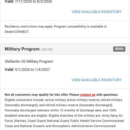
Valid
: 7/11/2026 to 8/3/2026
VIEW AVAILABLE INVENTORY
Residency restrictions may apply. Program compatibility is available in
DealerCONNECT.
Military Program
$500
(39CTB1)
Stellantis US Military Program
Valid
: 5/1/2026 to 1/4/2027
VIEW AVAILABLE INVENTORY
Not all customers may qualify for this offer. Please
contact us
with questions.
Eligible consumers include: active military, active military reserve, retired military
(honorably discharged), and retired military reserve (honorably discharged).
Honorably discharged veterans within 12 months of discharge date, and 100%
disabled veterans are eligible. Eligible branches of the military are: Army, Navy, Air
Force, Marines, Coast Guard, National Guard, Public Health Service Commissioned
Corps and National Oceanic and Atmospheric Administration Commissioned