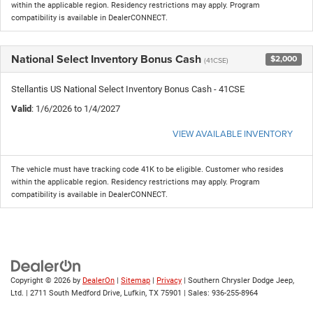
within the applicable region. Residency restrictions may apply. Program
compatibility is available in DealerCONNECT.
National Select Inventory Bonus Cash
$2,000
(41CSE)
Stellantis US National Select Inventory Bonus Cash - 41CSE
Valid
: 1/6/2026 to 1/4/2027
VIEW AVAILABLE INVENTORY
The vehicle must have tracking code 41K to be eligible. Customer who resides
within the applicable region. Residency restrictions may apply. Program
compatibility is available in DealerCONNECT.
Copyright © 2026
by
DealerOn
|
Sitemap
|
Privacy
| Southern Chrysler Dodge Jeep,
Ltd.
|
2711 South Medford Drive,
Lufkin,
TX
75901
| Sales:
936-255-8964