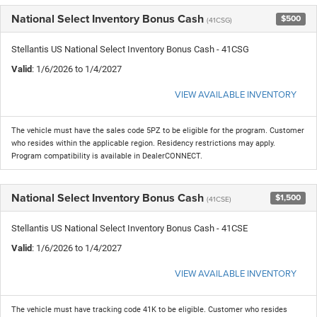
National Select Inventory Bonus Cash
$500
(41CSG)
Stellantis US National Select Inventory Bonus Cash - 41CSG
Valid
: 1/6/2026 to 1/4/2027
VIEW AVAILABLE INVENTORY
The vehicle must have the sales code 5PZ to be eligible for the program. Customer
who resides within the applicable region. Residency restrictions may apply.
Program compatibility is available in DealerCONNECT.
National Select Inventory Bonus Cash
$1,500
(41CSE)
Stellantis US National Select Inventory Bonus Cash - 41CSE
Valid
: 1/6/2026 to 1/4/2027
VIEW AVAILABLE INVENTORY
The vehicle must have tracking code 41K to be eligible. Customer who resides