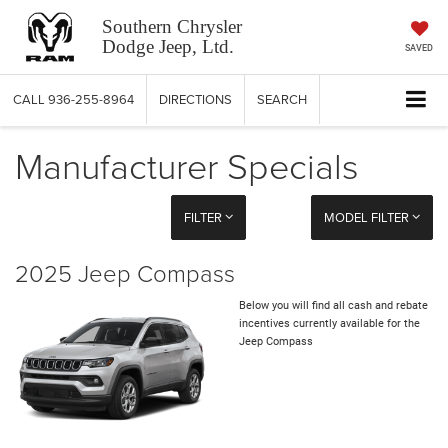
Southern Chrysler
Dodge Jeep, Ltd.
SAVED
CALL
936-255-8964
DIRECTIONS
SEARCH
Manufacturer Specials
FILTER
MODEL FILTER
2025 Jeep Compass
Below you will find all cash and rebate
incentives currently available for the
Jeep Compass